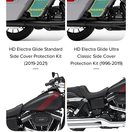
HD Electra Glide Standard
HD Electra Glide Ultra
Side Cover Protection Kit
Classic Side Cover
(2019-2021)
Protection Kit (1996-2019)