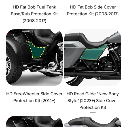
HD Fat Bob Fuel Tank
HD Fat Bob Side Cover
Base/Rub Protection Kit
Protection Kit (2008-2017)
(2008-2017)
HD FreeWheeler Side Cover
HD Road Glide "New Body
Protection Kit (2014+)
Style" (2023+) Side Cover
Protection Kit