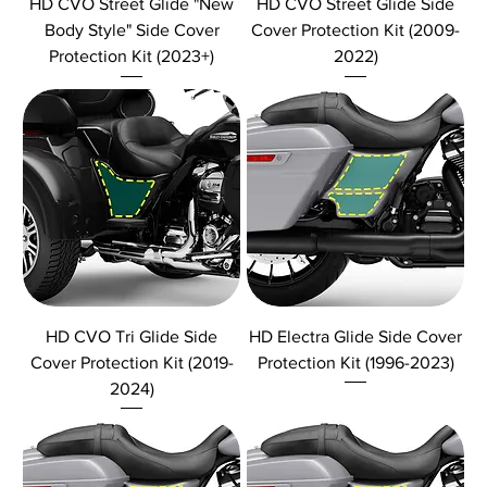
HD CVO Street Glide "New
HD CVO Street Glide Side
Body Style" Side Cover
Cover Protection Kit (2009-
Protection Kit (2023+)
2022)
HD CVO Tri Glide Side
HD Electra Glide Side Cover
Cover Protection Kit (2019-
Protection Kit (1996-2023)
2024)