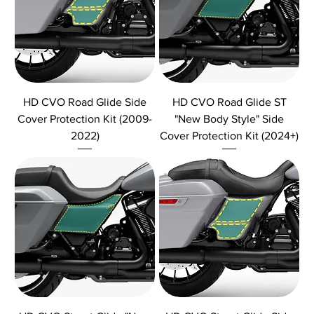
HD CVO Road Glide Side
HD CVO Road Glide ST
Cover Protection Kit (2009-
"New Body Style" Side
2022)
Cover Protection Kit (2024+)