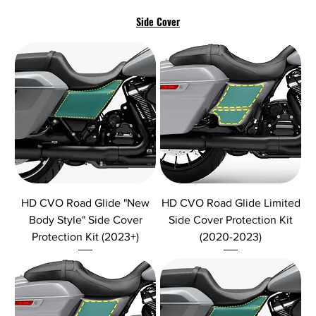
Side Cover
HD CVO Road Glide "New
HD CVO Road Glide Limited
Body Style" Side Cover
Side Cover Protection Kit
Protection Kit (2023+)
(2020-2023)