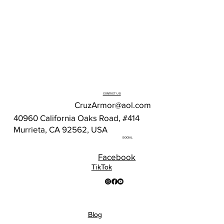
CONTACT US
CruzArmor@aol.com
40960 California Oaks Road, #414
Murrieta, CA 92562, USA
SOCIAL
Facebook
TikTok
Blog