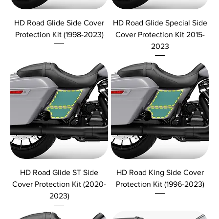
HD Road Glide Side Cover
HD Road Glide Special Side
Protection Kit (1998-2023)
Cover Protection Kit 2015-
2023
HD Road Glide ST Side
HD Road King Side Cover
Cover Protection Kit (2020-
Protection Kit (1996-2023)
2023)