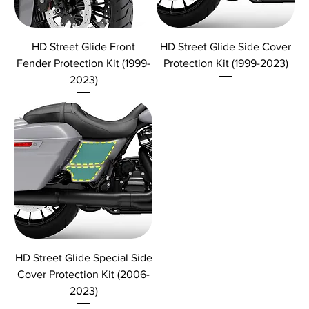
HD Street Glide Front
HD Street Glide Side Cover
Fender Protection Kit (1999-
Protection Kit (1999-2023)
2023)
HD Street Glide Special Side
Cover Protection Kit (2006-
2023)