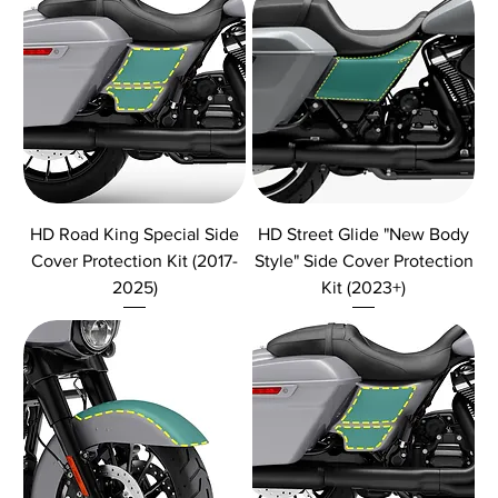
HD Road King Special Side
HD Street Glide "New Body
Cover Protection Kit (2017-
Style" Side Cover Protection
2025)
Kit (2023+)