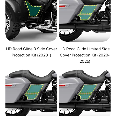
HD Road Glide 3 Side Cover
HD Road Glide Limited Side
Protection Kit (2023+)
Cover Protection Kit (2020-
2025)