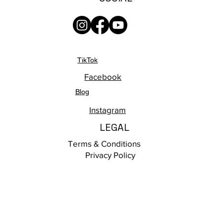
TikTok
Facebook
Blog
Instagram
LEGAL
Terms & Conditions
Privacy Policy