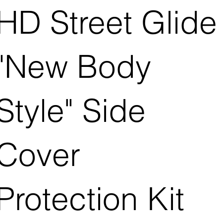
HD Street Glide
"New Body
Style" Side
Cover
Protection Kit