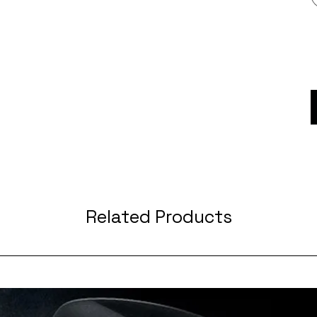
Related Products