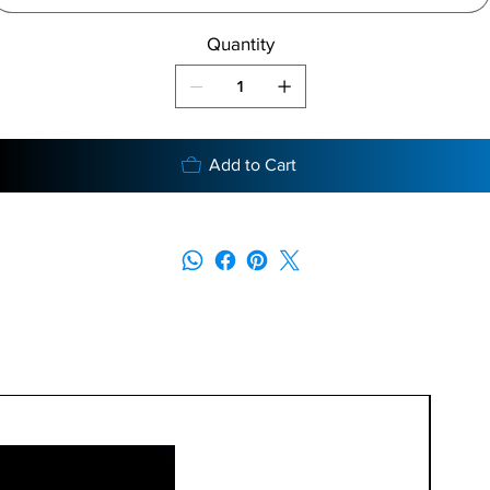
Quantity
Add to Cart