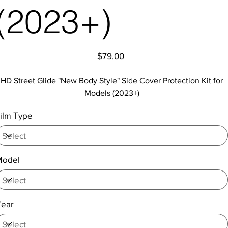
(2023+)
Price
$79.00
HD Street Glide "New Body Style" Side Cover Protection Kit for
Models (2023+)
ilm Type
Model
Year