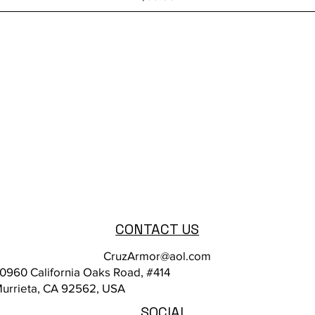
CONTACT US
CruzArmor@aol.com
0960 California Oaks Road, #414
urrieta, CA 92562, USA
SOCIAL