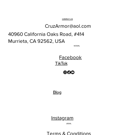
CONTACT US
CruzArmor@aol.com
40960 California Oaks Road, #414
Murrieta, CA 92562, USA
SOCIAL
Facebook
TikTok
Blog
Instagram
LEGAL
Terms & Conditions