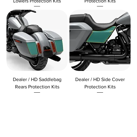
Lowers Protection Kits
Protection Kits
Dealer / HD Saddlebag
Dealer / HD Side Cover
Rears Protection Kits
Protection Kits