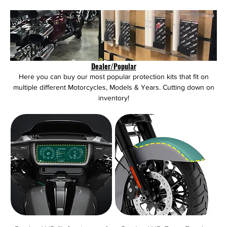
Dealer/Popular
Here you can buy our most popular protection kits that fit on
multiple different Motorcycles, Models & Years. Cutting down on
inventory!