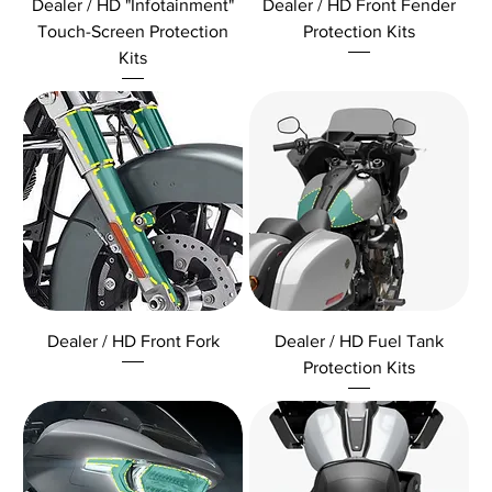
Dealer / HD "Infotainment"
Dealer / HD Front Fender
Touch-Screen Protection
Protection Kits
Kits
Dealer / HD Front Fork
Dealer / HD Fuel Tank
Protection Kits