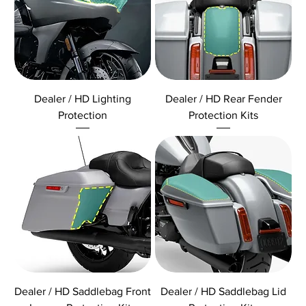
Dealer / HD Lighting
Dealer / HD Rear Fender
Protection
Protection Kits
Dealer / HD Saddlebag Front
Dealer / HD Saddlebag Lid