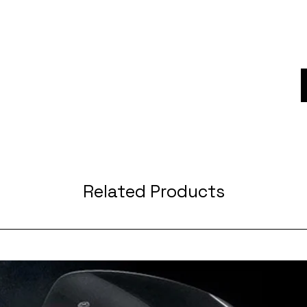
Related Products