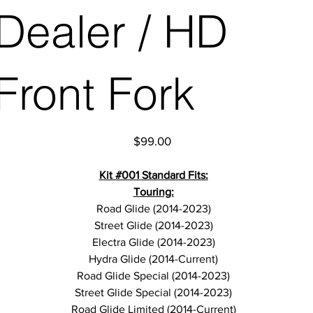
Dealer / HD
Front Fork
Price
$99.00
Kit #001 Standard Fits:
Touring:
Road Glide (2014-2023)
Street Glide (2014-2023)
Electra Glide (2014-2023)
Hydra Glide (2014-Current)
Road Glide Special (2014-2023)
Street Glide Special (2014-2023)
Road Glide Limited (2014-Current)