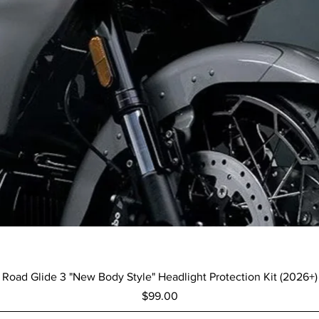
Quick View
Road Glide 3 "New Body Style" Headlight Protection Kit (2026+)
Price
$99.00