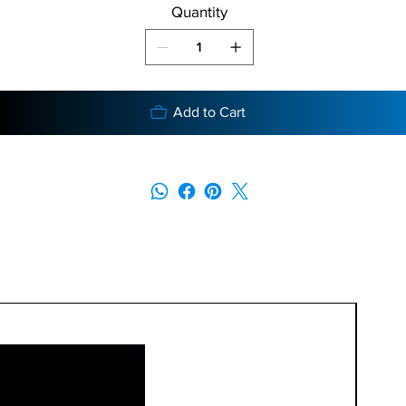
Quantity
Add to Cart