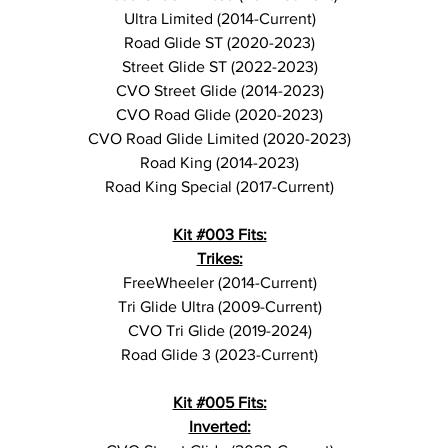
Ultra Limited (2014-Current)
Road Glide ST (2020-2023)
Street Glide ST (2022-2023)
CVO Street Glide (2014-2023)
CVO Road Glide (2020-2023)
CVO Road Glide Limited (2020-2023)
Road King (2014-2023)
Road King Special (2017-Current)
Kit #003 Fits:
Trikes:
FreeWheeler (2014-Current)
Tri Glide Ultra (2009-Current)
CVO Tri Glide (2019-2024)
Road Glide 3 (2023-Current)
Kit #005 Fits:
Inverted: