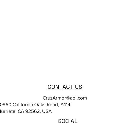
CONTACT US
CruzArmor@aol.com
0960 California Oaks Road, #414
urrieta, CA 92562, USA
SOCIAL