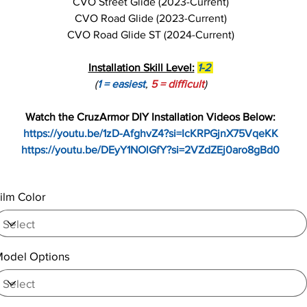
CVO Street Glide (2023-Current)
CVO Road Glide (2023-Current)
CVO Road Glide ST (2024-Current)
Installation Skill Level:
1-2
(
1 = easiest
,
5 = difficult
)
Watch the CruzArmor DIY Installation Videos Below:
https://youtu.be/1zD-AfghvZ4?si=IcKRPGjnX75VqeKK
https://youtu.be/DEyY1NOlGfY?si=2VZdZEj0aro8gBd0
ilm Color
odel Options