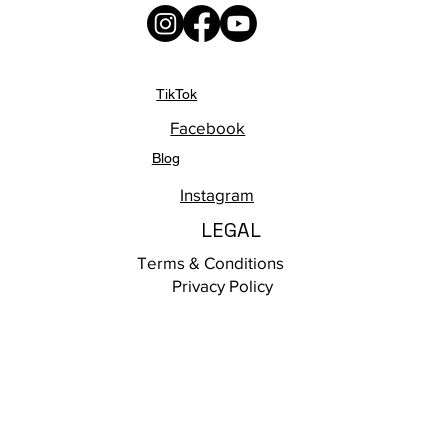
TikTok
Facebook
Blog
Instagram
LEGAL
Terms & Conditions
Privacy Policy