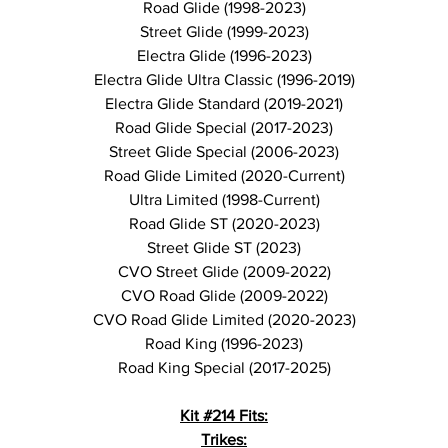
Road Glide (1998-2023)
Street Glide (1999-2023)
Electra Glide (1996-2023)
Electra Glide Ultra Classic (1996-2019)
Electra Glide Standard (2019-2021)
Road Glide Special (2017-2023)
Street Glide Special (2006-2023)
Road Glide Limited (2020-Current)
Ultra Limited (1998-Current)
Road Glide ST (2020-2023)
Street Glide ST (2023)
CVO Street Glide (2009-2022)
CVO Road Glide (2009-2022)
CVO Road Glide Limited (2020-2023)
Road King (1996-2023)
Road King Special (2017-2025)
Kit #214 Fits:
Trikes: