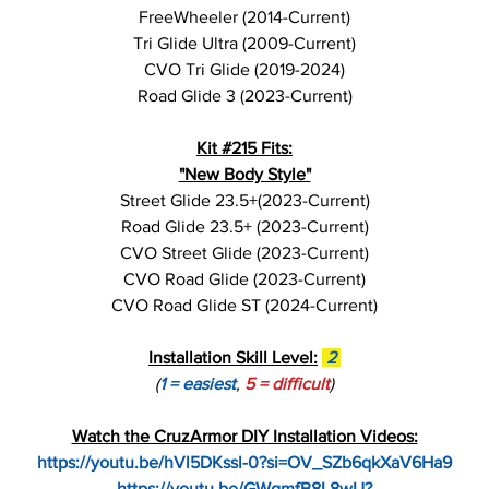
FreeWheeler (2014-Current)
Tri Glide Ultra (2009-Current)
CVO Tri Glide (2019-2024)
Road Glide 3 (2023-Current)
Kit #215 Fits:
"New Body Style"
Street Glide 23.5+(2023-Current)
Road Glide 23.5+ (2023-Current)
CVO Street Glide (2023-Current)
CVO Road Glide (2023-Current)
CVO Road Glide ST (2024-Current)
Installation Skill Level:
2
(
1 = easiest
,
5 = difficult
)
Watch the CruzArmor DIY Installation Videos:
https://youtu.be/hVl5DKssl-0?si=OV_SZb6qkXaV6Ha9
https://youtu.be/GWgmfB8L8wU?