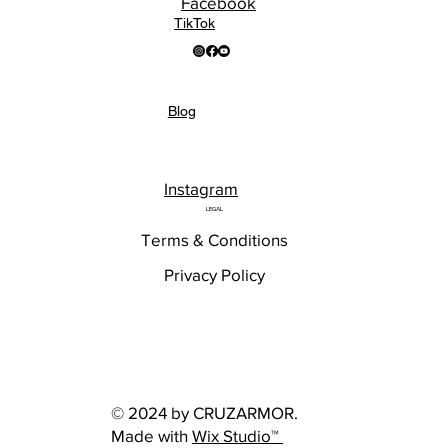
Facebook
TikTok
Blog
Instagram
LEGAL
Terms & Conditions
Privacy Policy
© 2024 by CRUZARMOR.
Made with
Wix Studio™