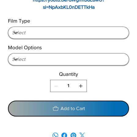
si=NpAxbKL0nDETTkHa
Film Type
Model Options
Quantity
Add to Cart