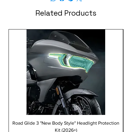
Related Products
Road Glide 3 "New Body Style" Headlight Protection
Kit (2026+)