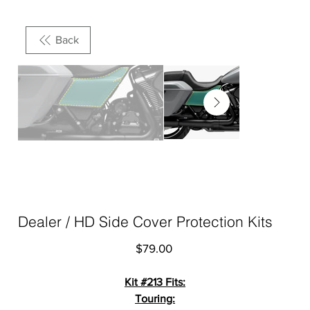
Back
Dealer / HD Side Cover Protection Kits
Price
$79.00
Kit #213 Fits:
Touring: