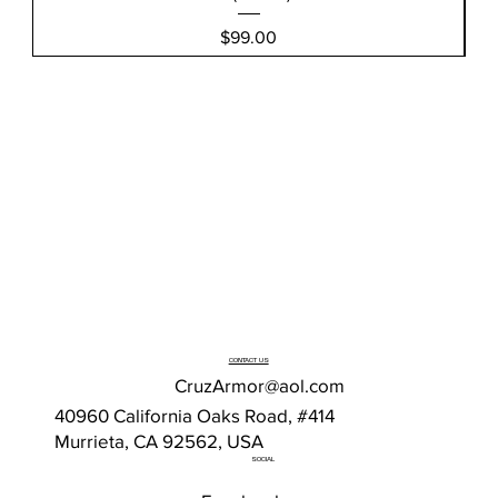
Price
$99.00
CONTACT US
CruzArmor@aol.com
40960 California Oaks Road, #414
Murrieta, CA 92562, USA
SOCIAL