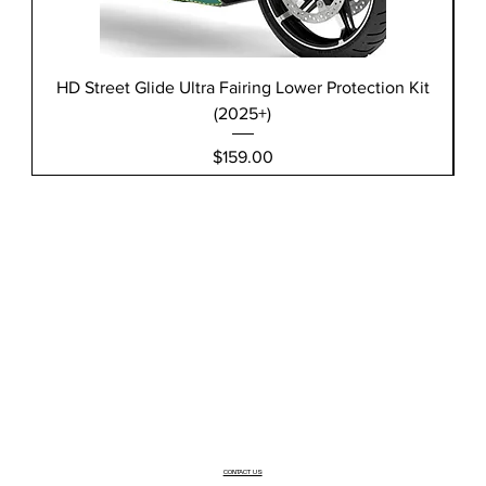
HD Street Glide Ultra Fairing Lower Protection Kit
(2025+)
Price
$159.00
CONTACT US