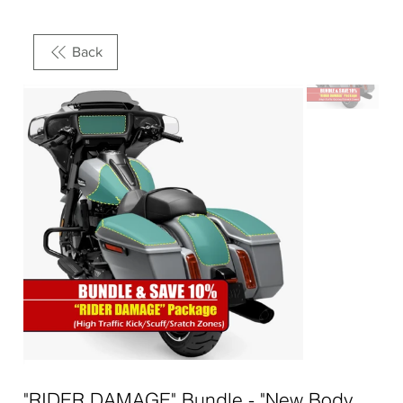
Back
"RIDER DAMAGE" Bundle - "New Body