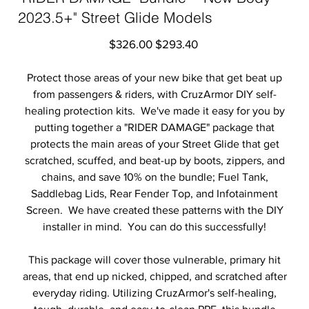
2023.5+" Street Glide Models
Original
Sale
$326.00
$293.40
price
price
Protect those areas of your new bike that get beat up
from passengers & riders, with CruzArmor DIY self-
healing protection kits. We've made it easy for you by
putting together a "RIDER DAMAGE" package that
protects the main areas of your Street Glide that get
scratched, scuffed, and beat-up by boots, zippers, and
chains, and save 10% on the bundle; Fuel Tank,
Saddlebag Lids, Rear Fender Top, and Infotainment
Screen. We have created these patterns with the DIY
installer in mind. You can do this successfully!
This package will cover those vulnerable, primary hit
areas, that end up nicked, chipped, and scratched after
everyday riding. Utilizing CruzArmor's self-healing,