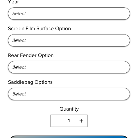
Year
Screen Film Surface Option
Rear Fender Option
Saddlebag Options
Quantity