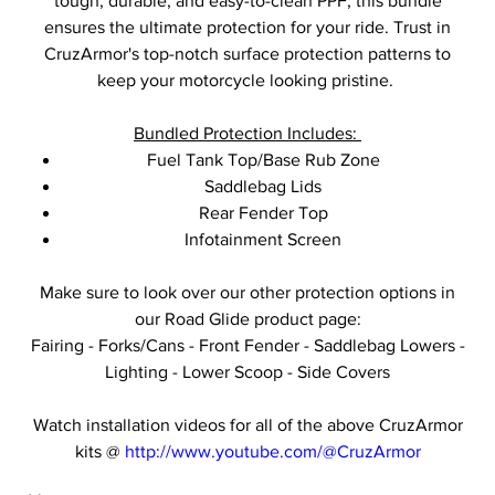
tough, durable, and easy-to-clean PPF, this bundle
ensures the ultimate protection for your ride. Trust in
CruzArmor's top-notch surface protection patterns to
keep your motorcycle looking pristine.
Bundled Protection Includes:
Fuel Tank Top/Base Rub Zone
Saddlebag Lids
Rear Fender Top
Infotainment Screen
Make sure to look over our other protection options in
our Road Glide product page:
Fairing - Forks/Cans - Front Fender - Saddlebag Lowers -
Lighting - Lower Scoop - Side Covers
Watch installation videos for all of the above CruzArmor
kits @
http://www.youtube.com/@CruzArmor