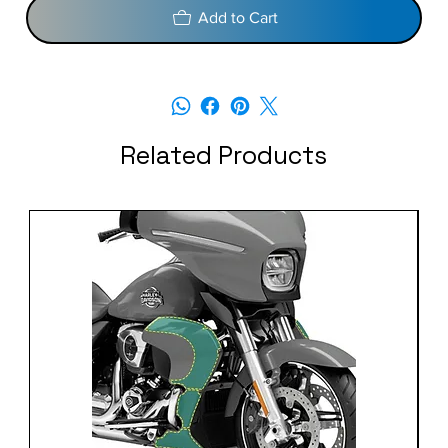
Add to Cart
Related Products