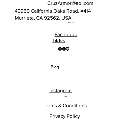
CruzArmor@aol.com
40960 California Oaks Road, #414
Murrieta, CA 92562, USA
SOCIAL
Facebook
TikTok
Blog
Instagram
LEGAL
Terms & Conditions
Privacy Policy