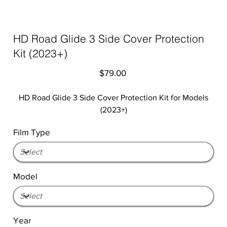
HD Road Glide 3 Side Cover Protection
Kit (2023+)
Price
$79.00
HD Road Glide 3 Side Cover Protection Kit for Models
(2023+)
Film Type
Model
Year