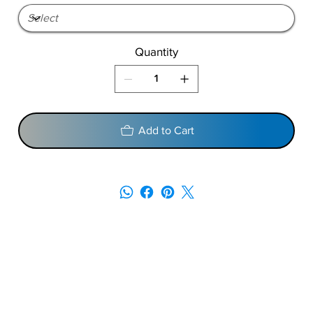
Quantity
Add to Cart