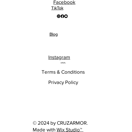
Facebook
TikTok
Blog
Instagram
LEGAL
Terms & Conditions
Privacy Policy
© 2024 by CRUZARMOR.
Made with
Wix Studio™