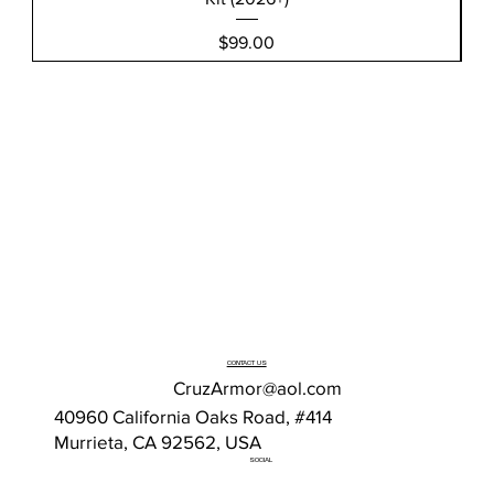
Price
$99.00
CONTACT US
CruzArmor@aol.com
40960 California Oaks Road, #414
Murrieta, CA 92562, USA
SOCIAL