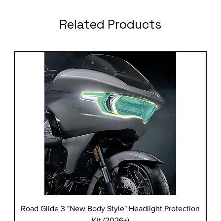
Related Products
Road Glide 3 "New Body Style" Headlight Protection
Kit (2026+)