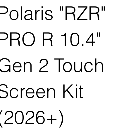
Polaris "RZR"
PRO R 10.4"
Gen 2 Touch
Screen Kit
(2026+)