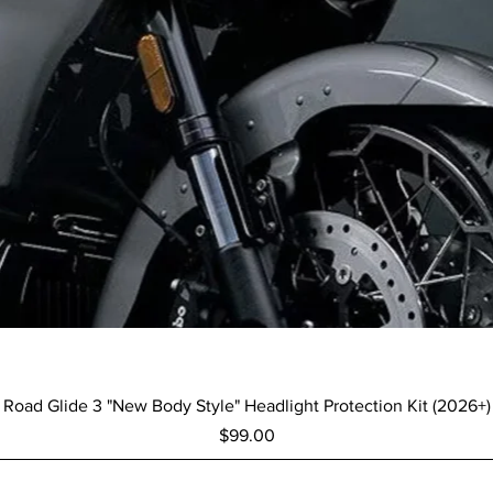
Quick View
Road Glide 3 "New Body Style" Headlight Protection Kit (2026+)
Price
$99.00