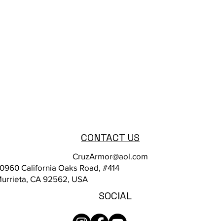
CONTACT US
CruzArmor@aol.com
0960 California Oaks Road, #414
urrieta, CA 92562, USA
SOCIAL