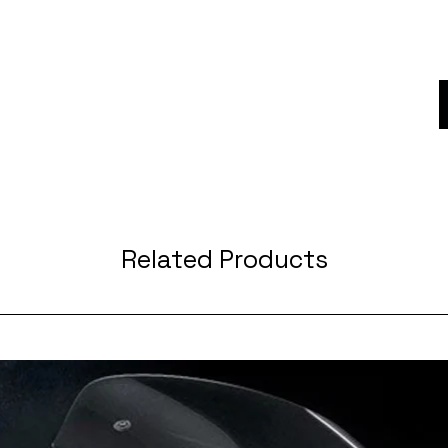
Related Products