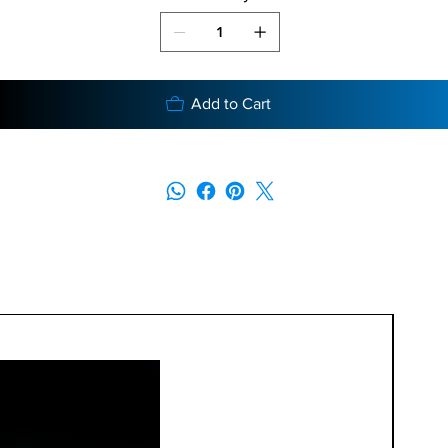
Add to Cart