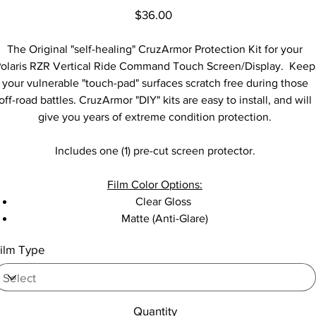
Price
$36.00
The Original "self-healing" CruzArmor Protection Kit for your
olaris RZR Vertical Ride Command Touch Screen/Display. Keep
your vulnerable "touch-pad" surfaces scratch free during those
off-road battles. CruzArmor "DIY" kits are easy to install, and will
give you years of extreme condition protection.
Includes one (1) pre-cut screen protector.
Film Color Options:
Clear Gloss
Matte (Anti-Glare)
ilm Type
Quantity