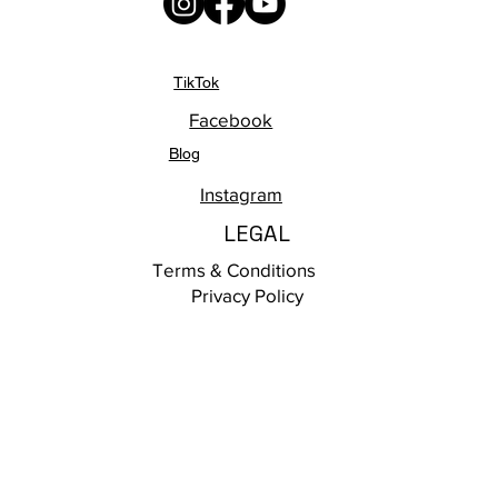
TikTok
Facebook
Blog
Instagram
LEGAL
Terms & Conditions
Privacy Policy