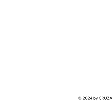
© 2024 by CRUZ