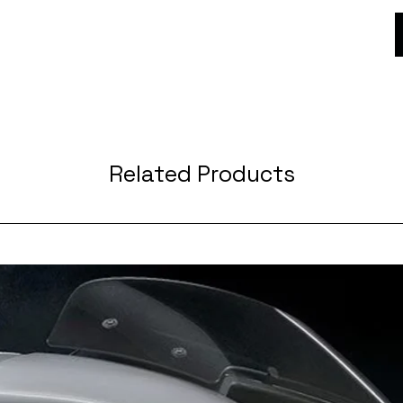
Related Products