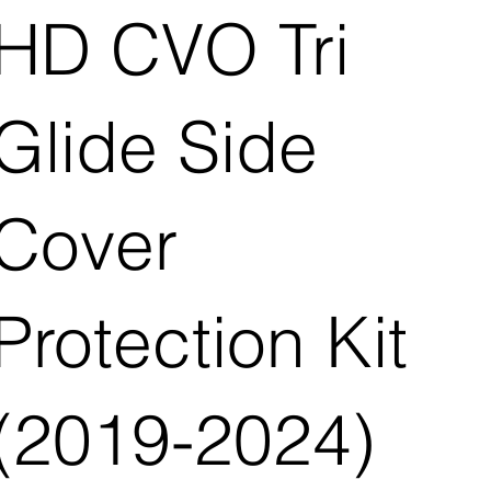
HD CVO Tri
Glide Side
Cover
Protection Kit
(2019-2024)