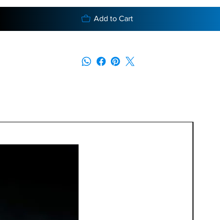
Add to Cart