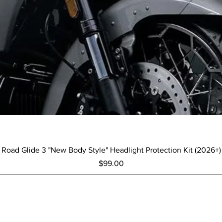
Quick View
Road Glide 3 "New Body Style" Headlight Protection Kit (2026+)
Price
$99.00