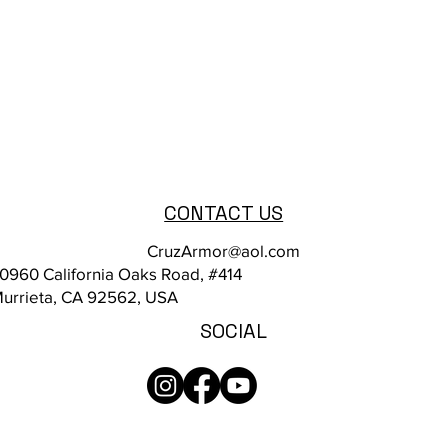
CONTACT US
CruzArmor@aol.com
0960 California Oaks Road, #414
urrieta, CA 92562, USA
SOCIAL