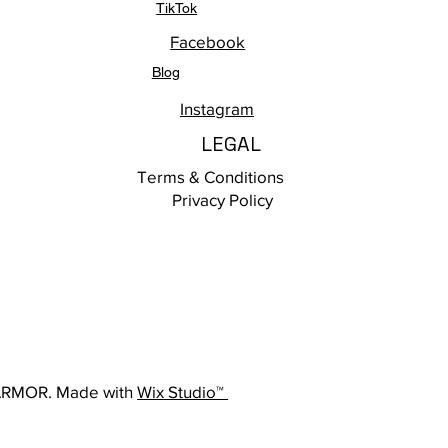
TikTok
Facebook
Blog
Instagram
LEGAL
Terms & Conditions
Privacy Policy
ARMOR. Made with
Wix Studio™