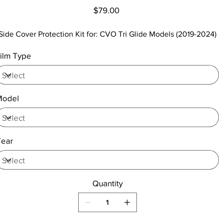
Price
$79.00
Side Cover Protection Kit for: CVO Tri Glide Models (2019-2024)
ilm Type
Model
Year
Quantity