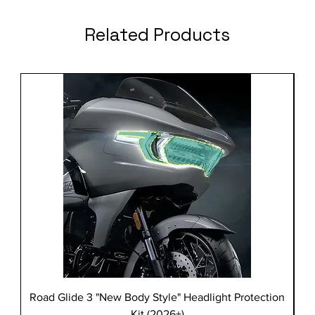
Related Products
Road Glide 3 "New Body Style" Headlight Protection
Kit (2026+)