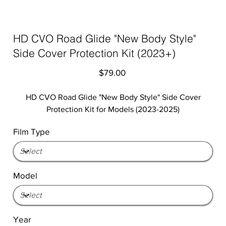
HD CVO Road Glide "New Body Style"
Side Cover Protection Kit (2023+)
Price
$79.00
HD CVO Road Glide "New Body Style" Side Cover
Protection Kit for Models (2023-2025)
Film Type
Model
Year