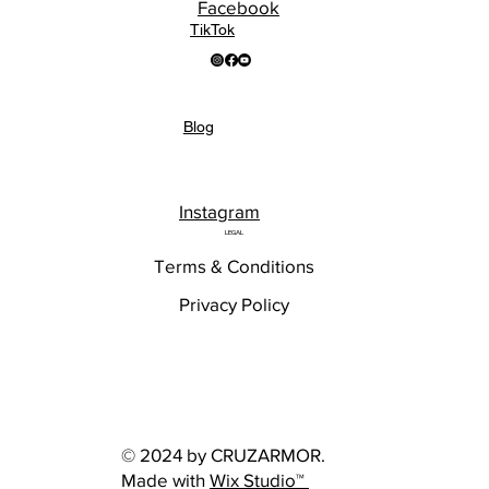
Facebook
TikTok
Blog
Instagram
LEGAL
Terms & Conditions
Privacy Policy
© 2024 by CRUZARMOR.
Made with
Wix Studio™