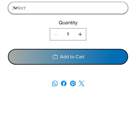
Quantity
Add to Cart