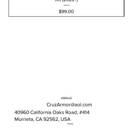
Price
$99.00
CONTACT US
CruzArmor@aol.com
40960 California Oaks Road, #414
Murrieta, CA 92562, USA
SOCIAL