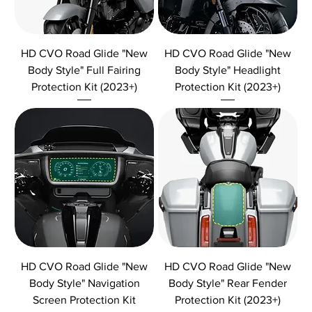
HD CVO Road Glide "New
HD CVO Road Glide "New
Body Style" Full Fairing
Body Style" Headlight
Protection Kit (2023+)
Protection Kit (2023+)
HD CVO Road Glide "New
HD CVO Road Glide "New
Body Style" Navigation
Body Style" Rear Fender
Screen Protection Kit
Protection Kit (2023+)