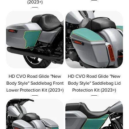
(2023+)
HD CVO Road Glide "New
HD CVO Road Glide "New
Body Style" Saddlebag Front
Body Style" Saddlebag Lid
Lower Protection Kit (2023+)
Protection Kit (2023+)