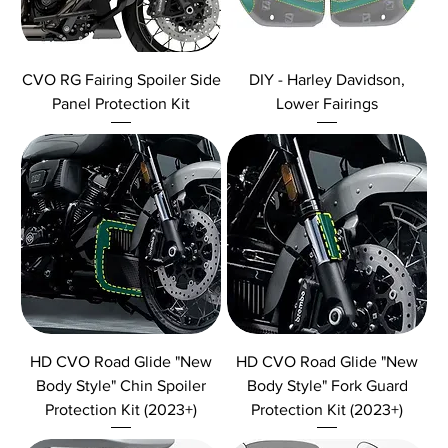
CVO RG Fairing Spoiler Side
DIY - Harley Davidson,
Panel Protection Kit
Lower Fairings
HD CVO Road Glide "New
HD CVO Road Glide "New
Body Style" Chin Spoiler
Body Style" Fork Guard
Protection Kit (2023+)
Protection Kit (2023+)