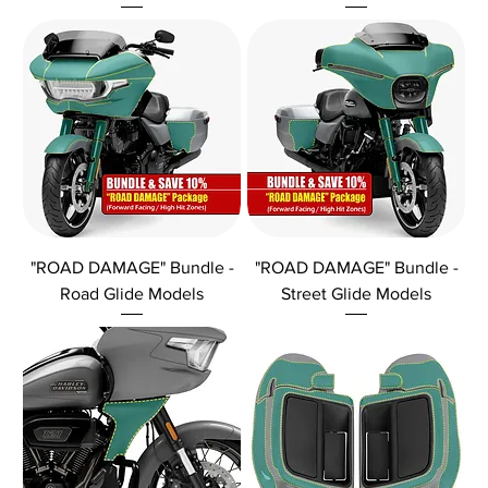
"ROAD DAMAGE" Bundle -
"ROAD DAMAGE" Bundle -
Road Glide Models
Street Glide Models