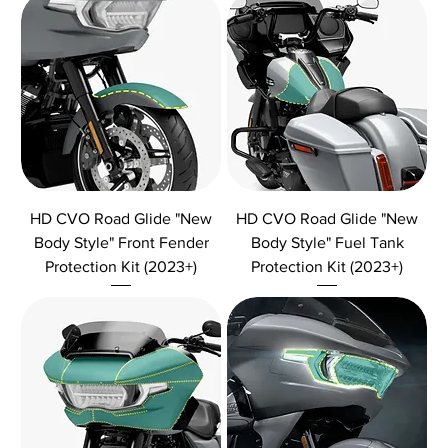
HD CVO Road Glide "New
HD CVO Road Glide "New
Body Style" Front Fender
Body Style" Fuel Tank
Protection Kit (2023+)
Protection Kit (2023+)