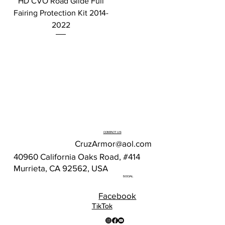
HD CVO Road Glide Full
Fairing Protection Kit 2014-
2022
CONTACT US
CruzArmor@aol.com
40960 California Oaks Road, #414
Murrieta, CA 92562, USA
SOCIAL
Facebook
TikTok