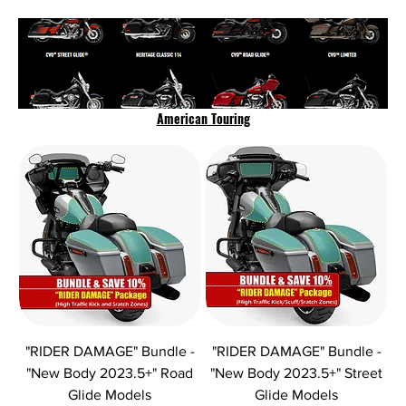
American Touring
"RIDER DAMAGE" Bundle -
"RIDER DAMAGE" Bundle -
"New Body 2023.5+" Road
"New Body 2023.5+" Street
Glide Models
Glide Models