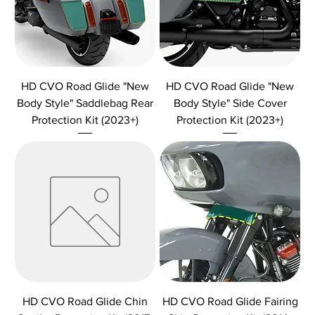
HD CVO Road Glide "New
HD CVO Road Glide "New
Body Style" Saddlebag Rear
Body Style" Side Cover
Protection Kit (2023+)
Protection Kit (2023+)
HD CVO Road Glide Chin
HD CVO Road Glide Fairing