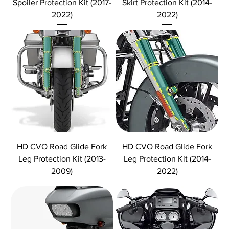
Spoiler Protection Kit (2017-
Skirt Protection Kit (2014-
2022)
2022)
HD CVO Road Glide Fork
HD CVO Road Glide Fork
Leg Protection Kit (2013-
Leg Protection Kit (2014-
2009)
2022)