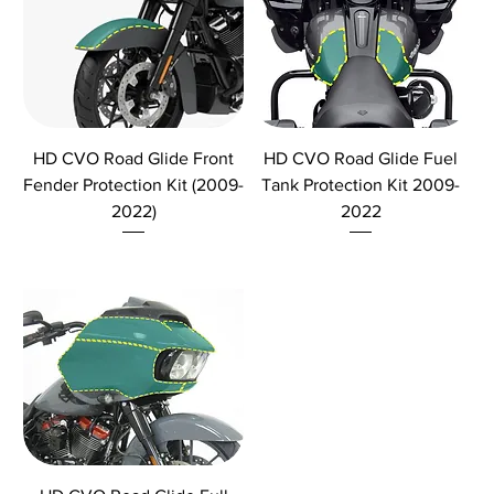
HD CVO Road Glide Front
HD CVO Road Glide Fuel
Fender Protection Kit (2009-
Tank Protection Kit 2009-
2022)
2022