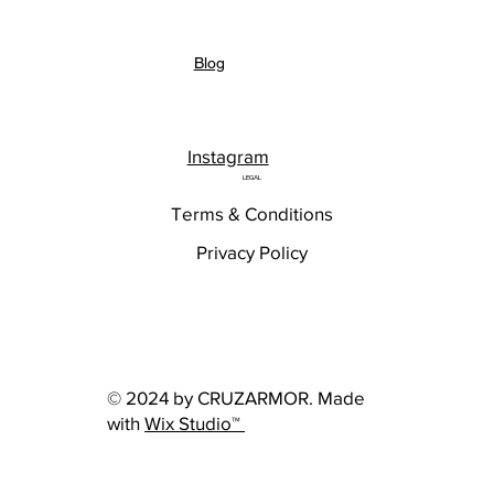
Blog
Instagram
LEGAL
Terms & Conditions
Privacy Policy
© 2024 by CRUZARMOR. Made
with
Wix Studio™