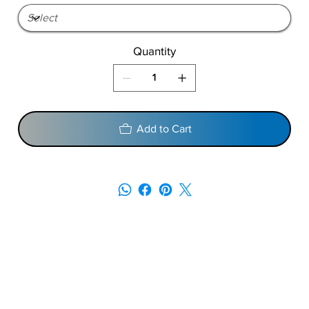
Quantity
Add to Cart