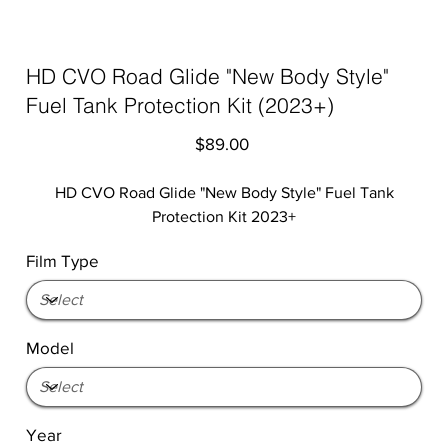
HD CVO Road Glide "New Body Style"
Fuel Tank Protection Kit (2023+)
Price
$89.00
HD CVO Road Glide "New Body Style" Fuel Tank
Protection Kit 2023+
Film Type
Model
Year