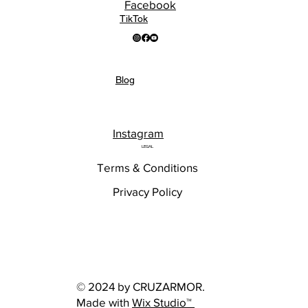
Facebook
TikTok
Blog
Instagram
LEGAL
Terms & Conditions
Privacy Policy
© 2024 by CRUZARMOR.
Made with
Wix Studio™