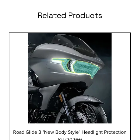
Related Products
Road Glide 3 "New Body Style" Headlight Protection
Kit (2026+)