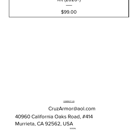
Price
$99.00
CONTACT US
CruzArmor@aol.com
40960 California Oaks Road, #414
Murrieta, CA 92562, USA
SOCIAL