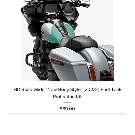
HD Road Glide "New Body Style" (2023+) Fuel Tank
H
Protection Kit
Price
$89.00