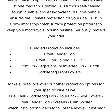
areas, that end up nicked, chipped, and scratched after
just one road trip. Utilizing CruzArmor's self-healing,
tough, durable, and easy-to-clean PPF, this bundle
ensures the ultimate protection for your ride. Trust in
CruzArmor's top-notch surface protection patterns to
keep your motorcycle looking pristine. Seriously, protect
your ride!
Bundled Protection Includes:
Front Fender Top
Front Outer Fairing "FULL"
Front Fork Legs/Cans, or Inverted Fork Guards
Saddlebag Front Lowers
Make sure to look over our other protection options for
your specific bike as well:
Fuel Tank - Saddlebag Lids - Tour Pack - Side Covers -
Rear Fender Top - Screens - Chin Spoiler
Watch installation videos for all of the above CruzArmor