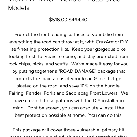
Models
Original
Sale
$516.00
$464.40
price
price
Protect the front leading surfaces of your bike from
everything the road can throw at it, with CruzArmor DIY
self-healing protection kits. Keep your gorgeous bike
looking fresh for years to come, and stay protected from
rock chips, nicks, and scuffs. We've made it easy for you
by putting together a "ROAD DAMAGE" package that
protects the main areas of your Road Glide that get
blasted on the road, and save 10% on the bundle;
Fairing, Fender, Forks and Saddlebag Front Lowers. We
have created these patterns with the DIY installer in
mind. Dont be scared, you can absolutely install the
best protection possible at home. You can do this!
This package will cover those vulnerable, primary hit