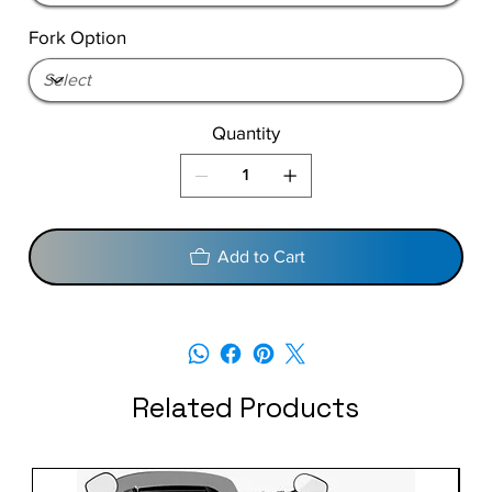
Fork Option
Quantity
Add to Cart
Related Products