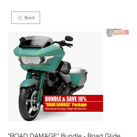
Back
"ROAD DAMAGE" Bundle - Road Glide