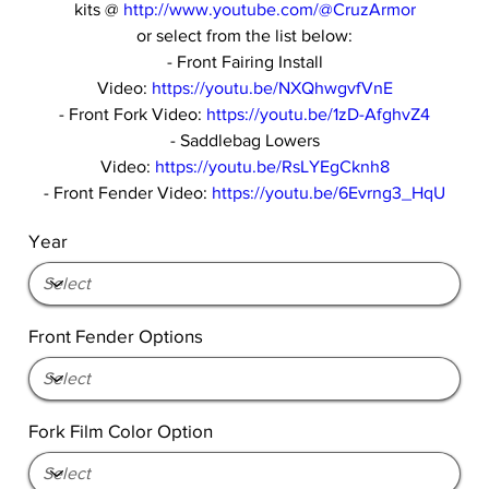
kits @
http://www.youtube.com/@CruzArmor
or select from the list below:
- Front Fairing Install
Video:
https://youtu.be/NXQhwgvfVnE
- Front Fork Video:
https://youtu.be/1zD-AfghvZ4
- Saddlebag Lowers
Video:
https://youtu.be/RsLYEgCknh8
- Front Fender Video:
https://youtu.be/6Evrng3_HqU
Year
Front Fender Options
Fork Film Color Option