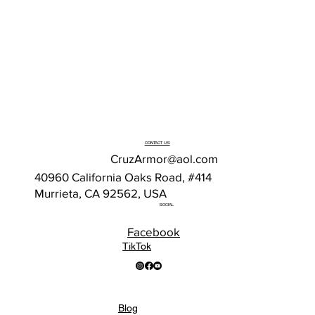
CONTACT US
CruzArmor@aol.com
40960 California Oaks Road, #414
Murrieta, CA 92562, USA
SOCIAL
Facebook
TikTok
Blog