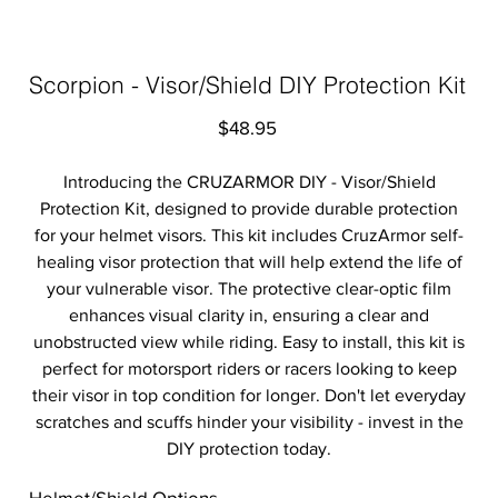
Scorpion - Visor/Shield DIY Protection Kit
Price
$48.95
Introducing the CRUZARMOR DIY - Visor/Shield
Protection Kit, designed to provide durable protection
for your helmet visors. This kit includes CruzArmor self-
healing visor protection that will help extend the life of
your vulnerable visor. The protective clear-optic film
enhances visual clarity in, ensuring a clear and
unobstructed view while riding. Easy to install, this kit is
perfect for motorsport riders or racers looking to keep
their visor in top condition for longer. Don't let everyday
scratches and scuffs hinder your visibility - invest in the
DIY protection today.
Helmet/Shield Options