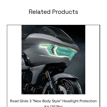
Related Products
Road Glide 3 "New Body Style" Headlight Protection
Kit (2026+)