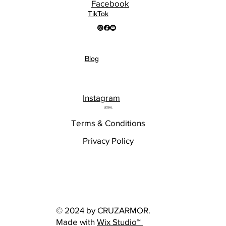
Facebook
TikTok
Blog
Instagram
LEGAL
Terms & Conditions
Privacy Policy
© 2024 by CRUZARMOR.
Made with
Wix Studio™