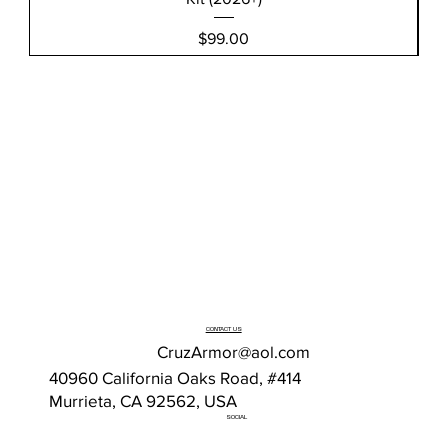
Price
$99.00
CONTACT US
CruzArmor@aol.com
40960 California Oaks Road, #414
Murrieta, CA 92562, USA
SOCIAL