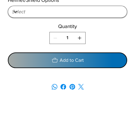
Quantity
Add to Cart