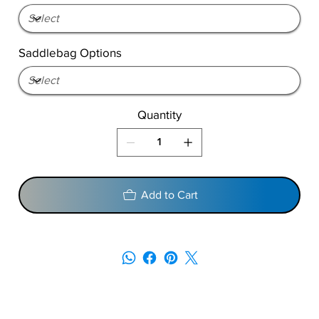
Saddlebag Options
Quantity
Add to Cart