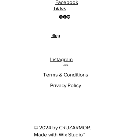
Facebook
TikTok
Blog
Instagram
LEGAL
Terms & Conditions
Privacy Policy
© 2024 by CRUZARMOR.
Made with
Wix Studio™