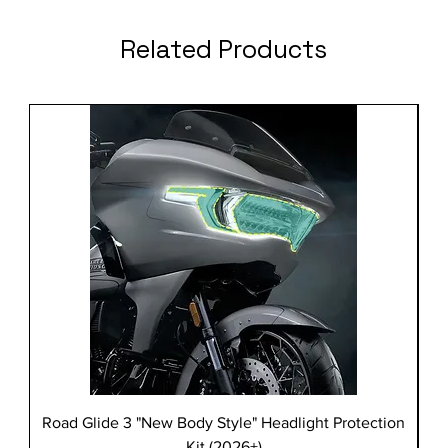
Related Products
Road Glide 3 "New Body Style" Headlight Protection
Kit (2026+)