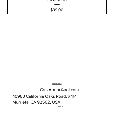
Price
$99.00
CONTACT US
CruzArmor@aol.com
40960 California Oaks Road, #414
Murrieta, CA 92562, USA
SOCIAL