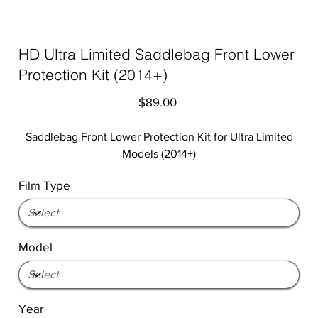
HD Ultra Limited Saddlebag Front Lower
Protection Kit (2014+)
Price
$89.00
Saddlebag Front Lower Protection Kit for Ultra Limited
Models (2014+)
Film Type
Model
Year