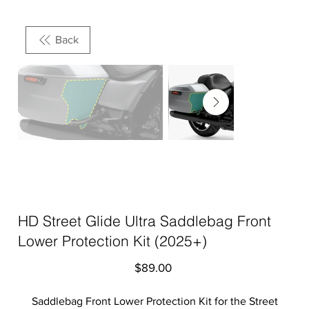
Back
HD Street Glide Ultra Saddlebag Front
Lower Protection Kit (2025+)
Price
$89.00
Saddlebag Front Lower Protection Kit for the Street