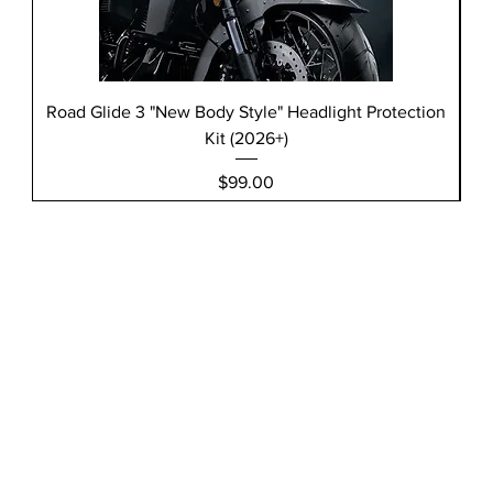
Road Glide 3 "New Body Style" Headlight Protection
Kit (2026+)
Price
$99.00