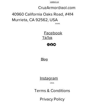
CONTACT US
CruzArmor@aol.com
40960 California Oaks Road, #414
Murrieta, CA 92562, USA
SOCIAL
Facebook
TikTok
Blog
Instagram
LEGAL
Terms & Conditions
Privacy Policy