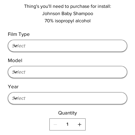
Thing's you'll need to purchase for install:
Johnson Baby Shampoo
70% isopropyl alcohol
Film Type
Model
Year
Quantity