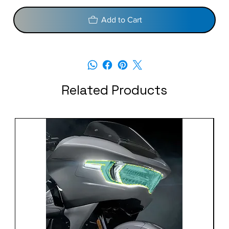
Add to Cart
Related Products