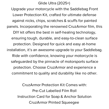
Glide Ultra (2025+)
Upgrade your motorcycle with the Saddlebag Front
Lower Protection Kit, crafted for ultimate defense
against nicks, chips, scratches & scuffs for painted
panels. Incorporating the renowned CruzArmor film, this
DIY kit offers the best in self-healing technology,
ensuring tough, durable, and easy-to-clean surface
protection. Designed for quick and easy at-home
installation, it’s an awesome upgrade to your Saddlebag.
Ride with confidence, knowing your motorcycle is
safeguarded by the pinnacle of motorsports surface
protection. Choose CruzArmor and experience a
commitment to quality and durability like no other.
CruzArmor Protection Kit Comes with:
Pre-Cut Labelled Film Roll
Instruction Card for Soap & Anchor Solution
CruzArmor Printed Squeegee