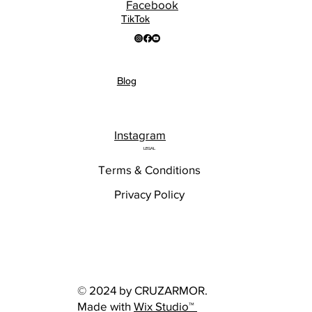
Facebook
TikTok
Blog
Instagram
LEGAL
Terms & Conditions
Privacy Policy
© 2024 by CRUZARMOR.
Made with
Wix Studio™