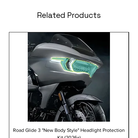
Related Products
Road Glide 3 "New Body Style" Headlight Protection
Kit (2026+)