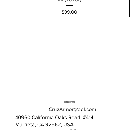
Price
$99.00
CONTACT US
CruzArmor@aol.com
40960 California Oaks Road, #414
Murrieta, CA 92562, USA
SOCIAL