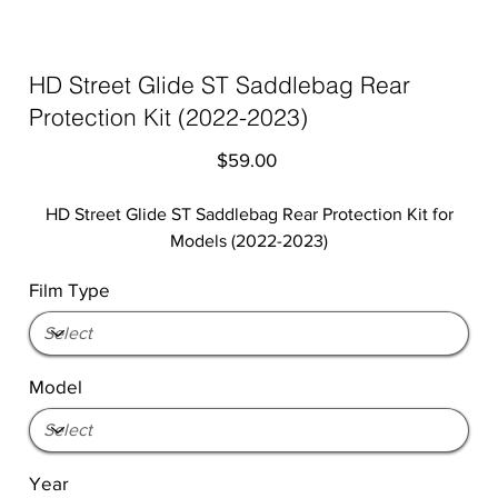
HD Street Glide ST Saddlebag Rear
Protection Kit (2022-2023)
Price
$59.00
HD Street Glide ST Saddlebag Rear Protection Kit for
Models (2022-2023)
Film Type
Model
Year