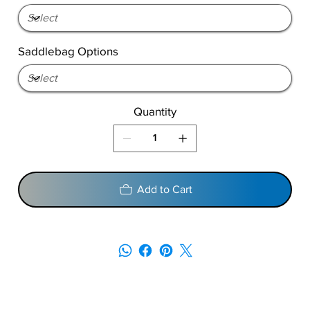
Saddlebag Options
Quantity
Add to Cart