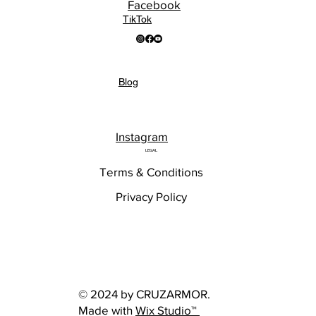
Facebook
TikTok
Blog
Instagram
LEGAL
Terms & Conditions
Privacy Policy
© 2024 by CRUZARMOR.
Made with
Wix Studio™