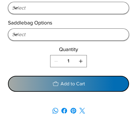
Saddlebag Options
Quantity
Add to Cart