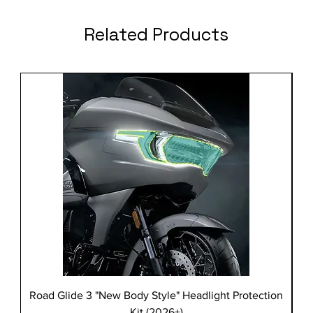
Related Products
Road Glide 3 "New Body Style" Headlight Protection
Kit (2026+)