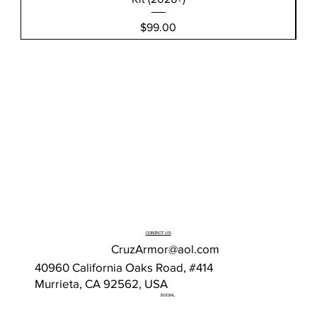
Price
$99.00
CONTACT US
CruzArmor@aol.com
40960 California Oaks Road, #414
Murrieta, CA 92562, USA
SOCIAL