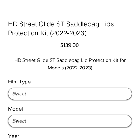
HD Street Glide ST Saddlebag Lids
Protection Kit (2022-2023)
Price
$139.00
HD Street Glide ST Saddlebag Lid Protection Kit for
Models (2022-2023)
Film Type
Model
Year