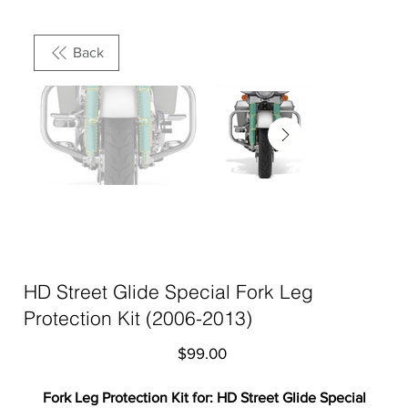
Back
HD Street Glide Special Fork Leg
Protection Kit (2006-2013)
Price
$99.00
Fork Leg Protection Kit for: HD Street Glide Special