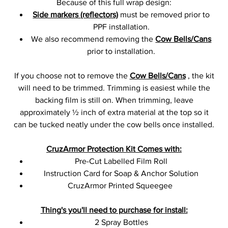
Because of this full wrap design:
Side markers (reflectors)
must be removed prior to
PPF installation.
We also recommend removing the
Cow Bells/Cans
prior to installation.
If you choose not to remove the
Cow Bells/Cans
, the kit
will need to be trimmed. Trimming is easiest while the
backing film is still on. When trimming, leave
approximately ½ inch of extra material at the top so it
can be tucked neatly under the cow bells once installed.
CruzArmor Protection Kit Comes with:
Pre-Cut Labelled Film Roll
Instruction Card for Soap & Anchor Solution
CruzArmor Printed Squeegee
Thing's you'll need to purchase for install:
2 Spray Bottles