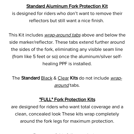
Standard Aluminum Fork Protection Kit
is designed for riders who don’t want to remove their
reflectors but still want a nice finish.
This Kit includes
wrap-around tabs
above and below the
side marker/reflector. These tabs extend further around
the sides of the fork, eliminating any visible seam line
(from like 5 feet or so) once the aluminum/silver self-
healing PPF is installed.
The
Standard
Black
&
Clear
Kits
do not include
wrap-
around
tabs.
"FULL" Fork Protection Kits
are designed for riders who want total coverage and a
clean, concealed look These kits wrap completely
around the fork legs for maximum protection.