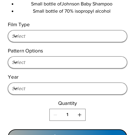
Small bottle ofJohnson Baby Shampoo
Small bottle of 70% isopropyl alcohol
Film Type
Pattern Options
Year
Quantity