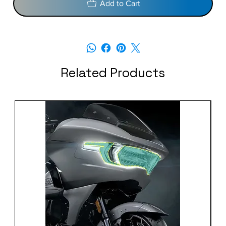
Add to Cart
Related Products