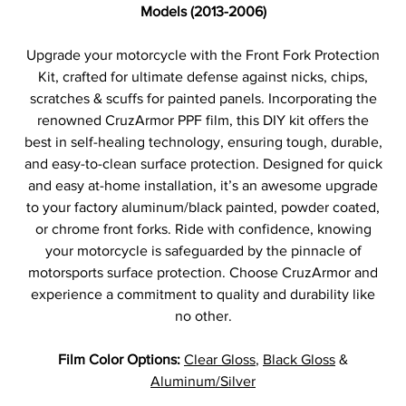
Models (2013-2006)
Upgrade your motorcycle with the Front Fork Protection
Kit, crafted for ultimate defense against nicks, chips,
scratches & scuffs for painted panels. Incorporating the
renowned CruzArmor PPF film, this DIY kit offers the
best in self-healing technology, ensuring tough, durable,
and easy-to-clean surface protection. Designed for quick
and easy at-home installation, it’s an awesome upgrade
to your factory aluminum/black painted, powder coated,
or chrome front forks. Ride with confidence, knowing
your motorcycle is safeguarded by the pinnacle of
motorsports surface protection. Choose CruzArmor and
experience a commitment to quality and durability like
no other.
Film Color Options:
Clear Gloss
,
Black Gloss
&
Aluminum/Silver