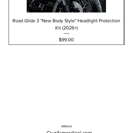
Road Glide 3 "New Body Style" Headlight Protection
Kit (2026+)
Price
$99.00
CONTACT US
CruzArmor@aol.com