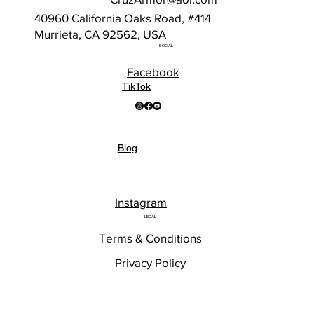
40960 California Oaks Road, #414
Murrieta, CA 92562, USA
SOCIAL
Facebook
TikTok
Blog
Instagram
LEGAL
Terms & Conditions
Privacy Policy