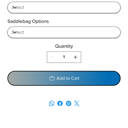
Saddlebag Options
Quantity
Add to Cart