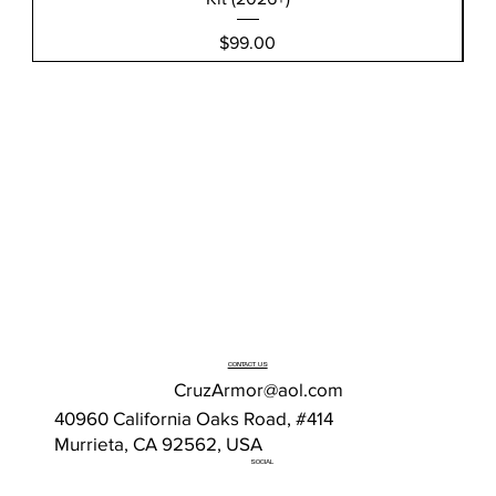
Price
$99.00
CONTACT US
CruzArmor@aol.com
40960 California Oaks Road, #414
Murrieta, CA 92562, USA
SOCIAL