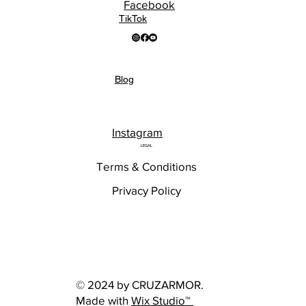
Facebook
TikTok
Blog
Instagram
LEGAL
Terms & Conditions
Privacy Policy
© 2024 by CRUZARMOR.
Made with
Wix Studio™