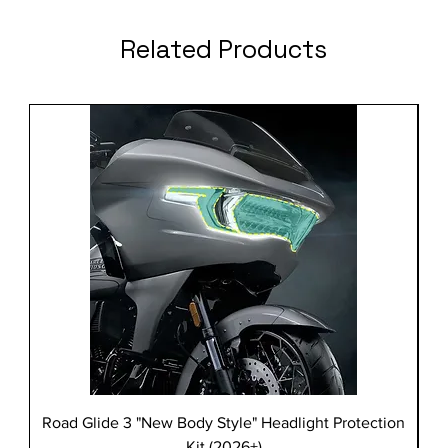
Related Products
Road Glide 3 "New Body Style" Headlight Protection
Kit (2026+)