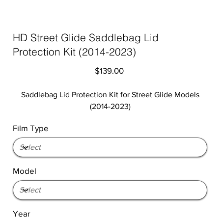
HD Street Glide Saddlebag Lid
Protection Kit (2014-2023)
Price
$139.00
Saddlebag Lid Protection Kit for Street Glide Models
(2014-2023)
Film Type
Model
Year