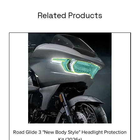
Related Products
Road Glide 3 "New Body Style" Headlight Protection
Kit (2026+)