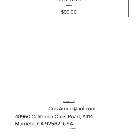
Price
$99.00
CONTACT US
CruzArmor@aol.com
40960 California Oaks Road, #414
Murrieta, CA 92562, USA
SOCIAL