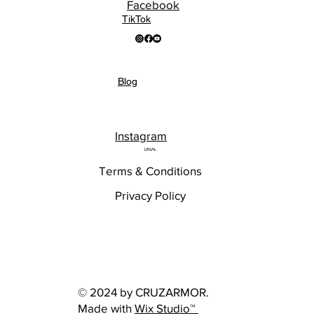
Facebook
TikTok
Blog
Instagram
LEGAL
Terms & Conditions
Privacy Policy
© 2024 by CRUZARMOR.
Made with
Wix Studio™