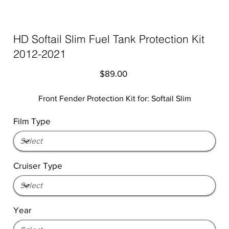
HD Softail Slim Fuel Tank Protection Kit
2012-2021
Price
$89.00
Front Fender Protection Kit for: Softail Slim
Film Type
Cruiser Type
Year