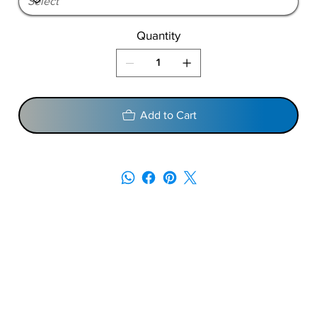
Quantity
Add to Cart