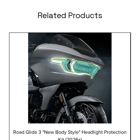
Related Products
Road Glide 3 "New Body Style" Headlight Protection
Kit (2026+)