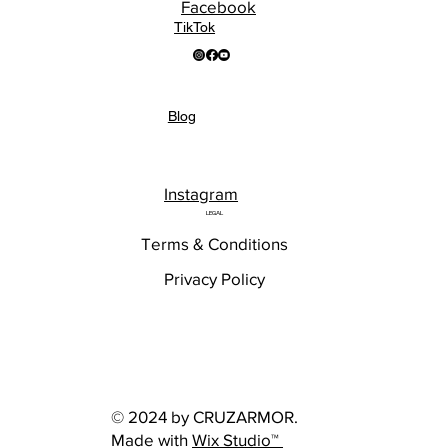
Facebook
TikTok
Blog
Instagram
LEGAL
Terms & Conditions
Privacy Policy
© 2024 by CRUZARMOR.
Made with
Wix Studio™