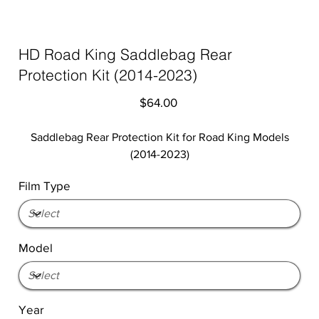
HD Road King Saddlebag Rear
Protection Kit (2014-2023)
Price
$64.00
Saddlebag Rear Protection Kit for Road King Models
(2014-2023)
Film Type
Model
Year