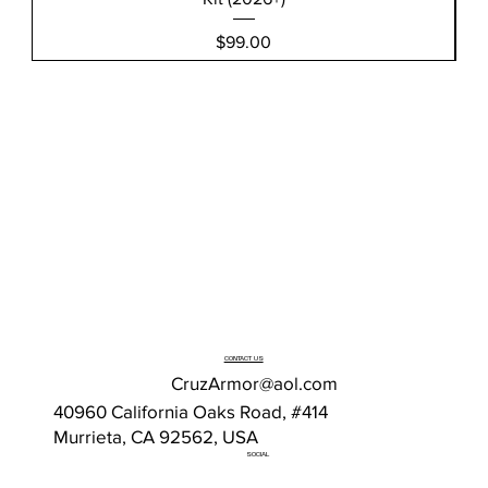
Price
$99.00
CONTACT US
CruzArmor@aol.com
40960 California Oaks Road, #414
Murrieta, CA 92562, USA
SOCIAL