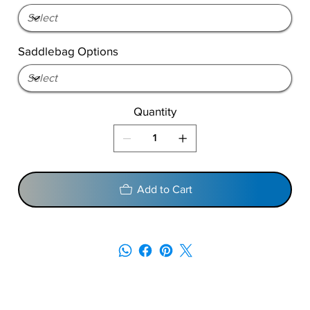
Saddlebag Options
Quantity
Add to Cart