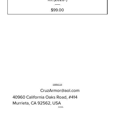
Price
$99.00
CONTACT US
CruzArmor@aol.com
40960 California Oaks Road, #414
Murrieta, CA 92562, USA
SOCIAL