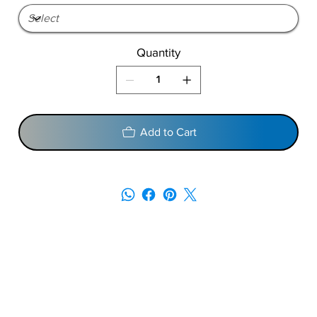
Quantity
Add to Cart