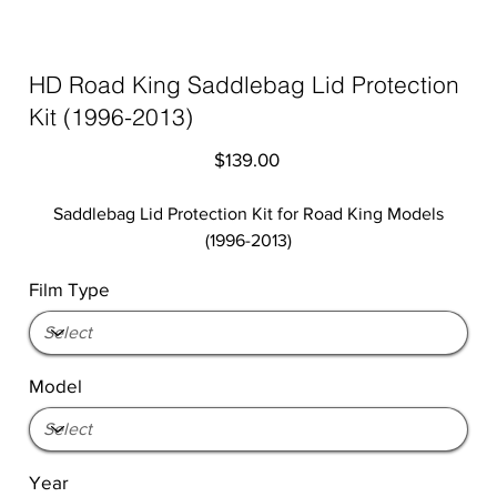
HD Road King Saddlebag Lid Protection
Kit (1996-2013)
Price
$139.00
Saddlebag Lid Protection Kit for Road King Models
(1996-2013)
Film Type
Model
Year