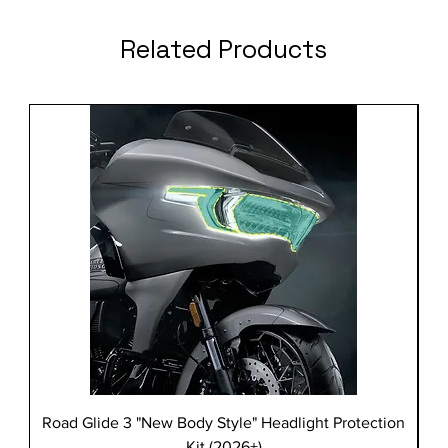
Related Products
Road Glide 3 "New Body Style" Headlight Protection
Kit (2026+)