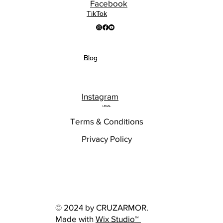
Facebook
TikTok
Blog
Instagram
LEGAL
Terms & Conditions
Privacy Policy
© 2024 by CRUZARMOR.
Made with
Wix Studio™