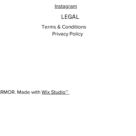
Instagram
LEGAL
Terms & Conditions
Privacy Policy
ARMOR. Made with
Wix Studio™