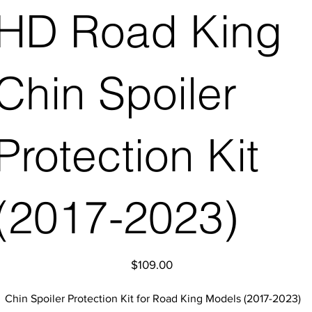
HD Road King
Chin Spoiler
Protection Kit
(2017-2023)
Price
$109.00
Chin Spoiler Protection Kit for Road King Models (2017-2023)