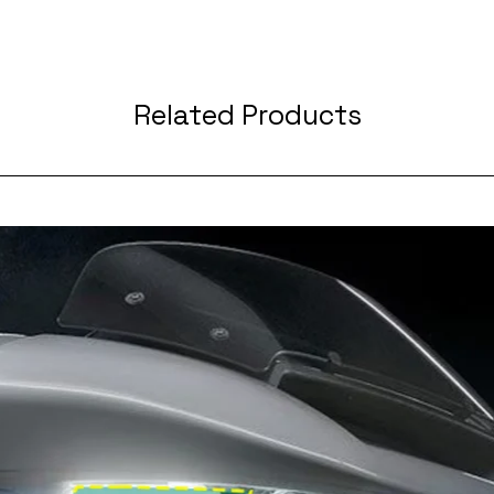
Related Products