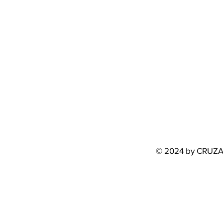
© 2024 by CRUZ