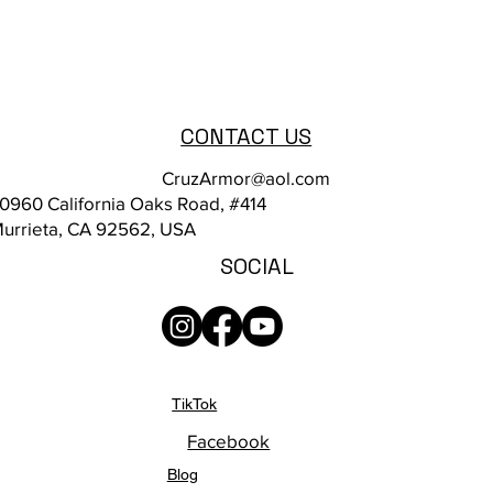
CONTACT US
CruzArmor@aol.com
0960 California Oaks Road, #414
urrieta, CA 92562, USA
SOCIAL
TikTok
Facebook
Blog