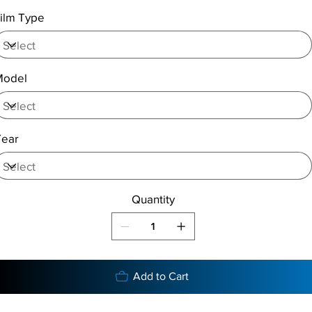
ilm Type
Model
Year
Quantity
Add to Cart