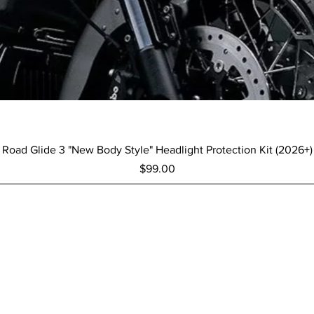
Quick View
Road Glide 3 "New Body Style" Headlight Protection Kit (2026+)
Price
$99.00