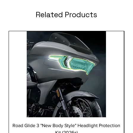
Related Products
Road Glide 3 "New Body Style" Headlight Protection
Kit (2026+)