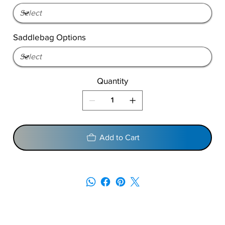
Saddlebag Options
Quantity
Add to Cart