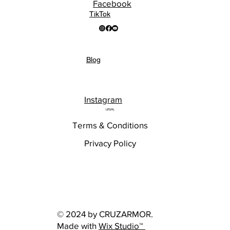
Facebook
TikTok
Blog
Instagram
LEGAL
Terms & Conditions
Privacy Policy
© 2024 by CRUZARMOR.
Made with
Wix Studio™