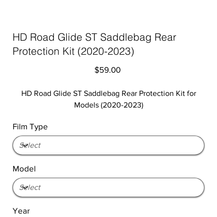
HD Road Glide ST Saddlebag Rear
Protection Kit (2020-2023)
Price
$59.00
HD Road Glide ST Saddlebag Rear Protection Kit for
Models (2020-2023)
Film Type
Model
Year