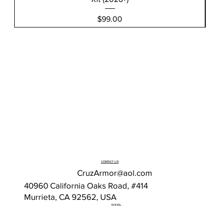
Price
$99.00
CONTACT US
CruzArmor@aol.com
40960 California Oaks Road, #414
Murrieta, CA 92562, USA
SOCIAL