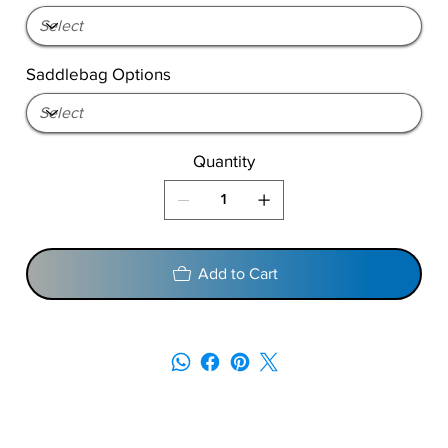
Saddlebag Options
Quantity
Add to Cart