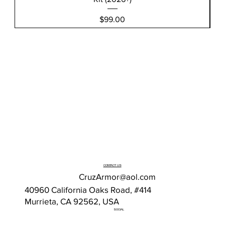
Price
$99.00
CONTACT US
CruzArmor@aol.com
40960 California Oaks Road, #414
Murrieta, CA 92562, USA
SOCIAL