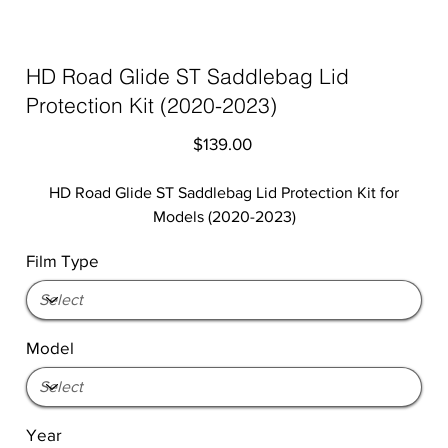
HD Road Glide ST Saddlebag Lid
Protection Kit (2020-2023)
Price
$139.00
HD Road Glide ST Saddlebag Lid Protection Kit for
Models (2020-2023)
Film Type
Model
Year