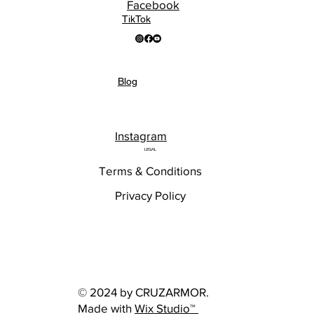
Facebook
TikTok
Blog
Instagram
LEGAL
Terms & Conditions
Privacy Policy
© 2024 by CRUZARMOR.
Made with
Wix Studio™