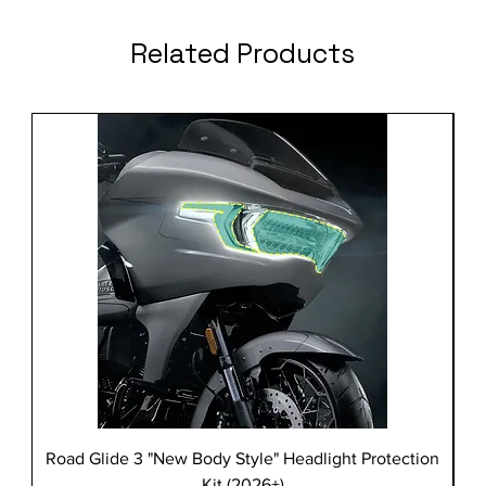
Related Products
Road Glide 3 "New Body Style" Headlight Protection
Kit (2026+)