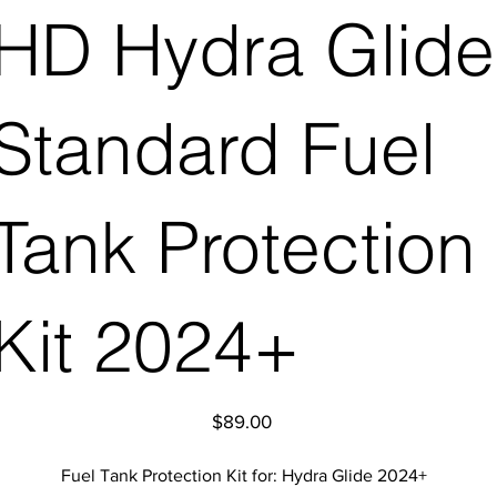
HD Hydra Glide
Standard Fuel
Tank Protection
Kit 2024+
Price
$89.00
Fuel Tank Protection Kit for: Hydra Glide 2024+