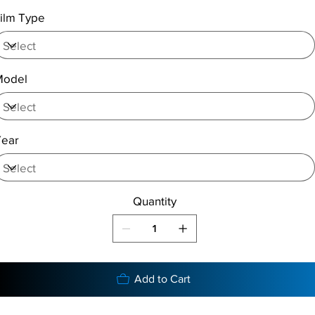
ilm Type
Model
Year
Quantity
Add to Cart