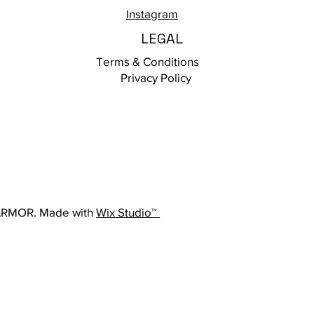
Instagram
LEGAL
Terms & Conditions
Privacy Policy
ARMOR. Made with
Wix Studio™