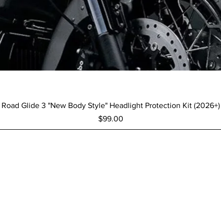
Quick View
Road Glide 3 "New Body Style" Headlight Protection Kit (2026+)
Price
$99.00