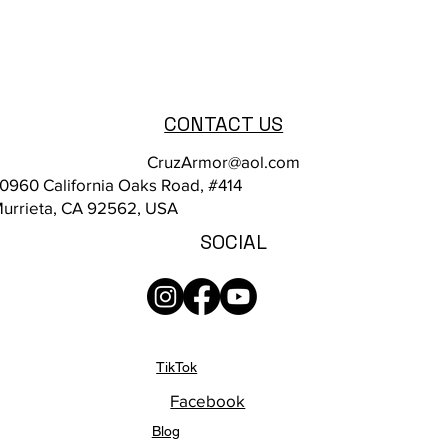
CONTACT US
CruzArmor@aol.com
0960 California Oaks Road, #414
urrieta, CA 92562, USA
SOCIAL
TikTok
Facebook
Blog