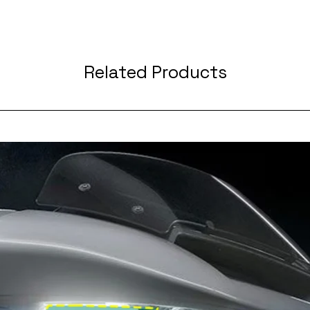
Related Products