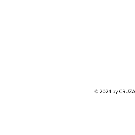
© 2024 by CRUZ