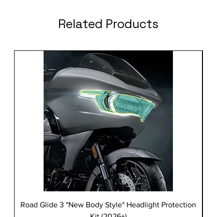
Related Products
Road Glide 3 "New Body Style" Headlight Protection
Kit (2026+)