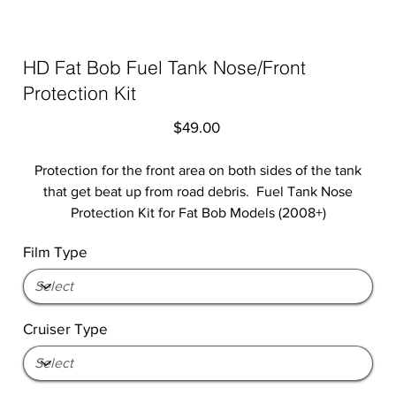
HD Fat Bob Fuel Tank Nose/Front
Protection Kit
Price
$49.00
Protection for the front area on both sides of the tank
that get beat up from road debris. Fuel Tank Nose
Protection Kit for Fat Bob Models (2008+)
Film Type
Cruiser Type