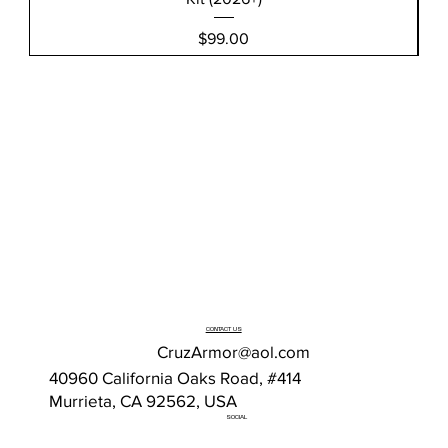
Price
$99.00
CONTACT US
CruzArmor@aol.com
40960 California Oaks Road, #414
Murrieta, CA 92562, USA
SOCIAL