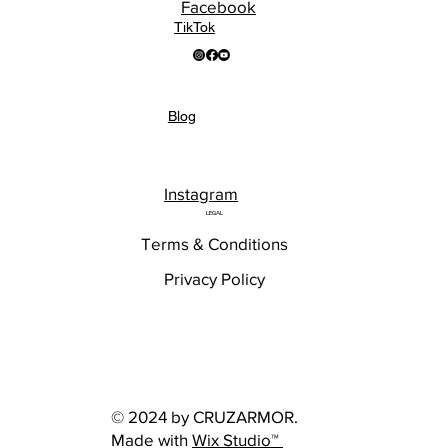
Facebook
TikTok
Blog
Instagram
LEGAL
Terms & Conditions
Privacy Policy
© 2024 by CRUZARMOR.
Made with
Wix Studio™