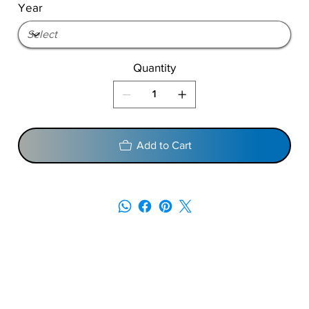
Year
Quantity
Add to Cart