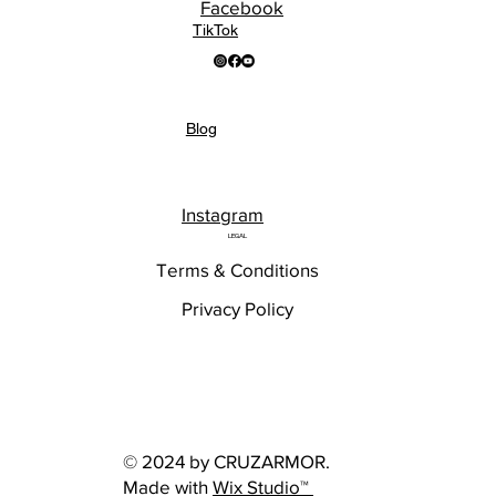
Facebook
TikTok
Blog
Instagram
LEGAL
Terms & Conditions
Privacy Policy
© 2024 by CRUZARMOR.
Made with
Wix Studio™