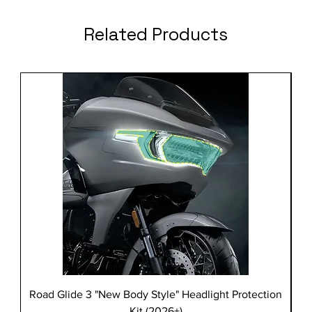
Related Products
Road Glide 3 "New Body Style" Headlight Protection
Kit (2026+)