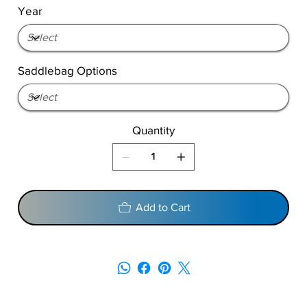
Year
Saddlebag Options
Quantity
Add to Cart