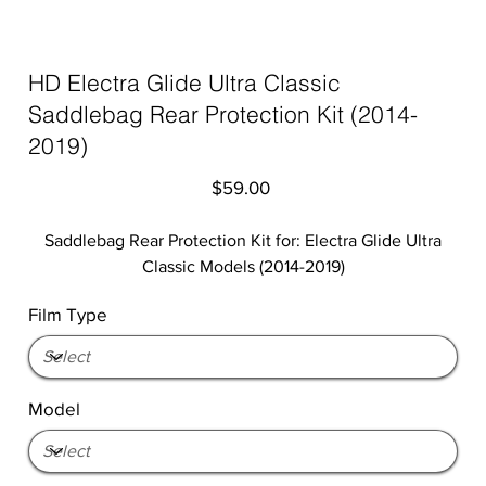
HD Electra Glide Ultra Classic
Saddlebag Rear Protection Kit (2014-
2019)
Price
$59.00
Saddlebag Rear Protection Kit for: Electra Glide Ultra
Classic Models (2014-2019)
Film Type
Model