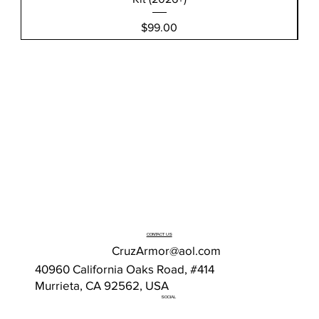
Price
$99.00
CONTACT US
CruzArmor@aol.com
40960 California Oaks Road, #414
Murrieta, CA 92562, USA
SOCIAL