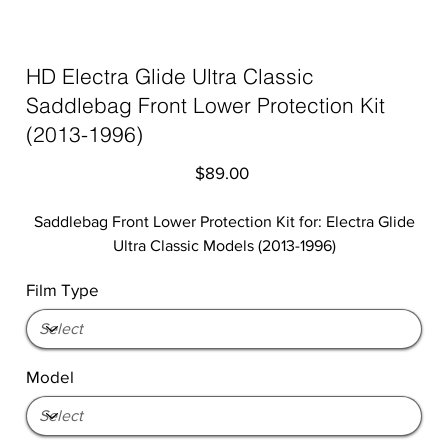
HD Electra Glide Ultra Classic
Saddlebag Front Lower Protection Kit
(2013-1996)
Price
$89.00
Saddlebag Front Lower Protection Kit for: Electra Glide
Ultra Classic Models (2013-1996)
Film Type
Model