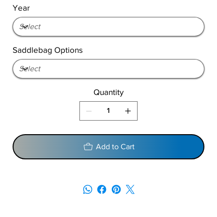
Year
Saddlebag Options
Quantity
Add to Cart