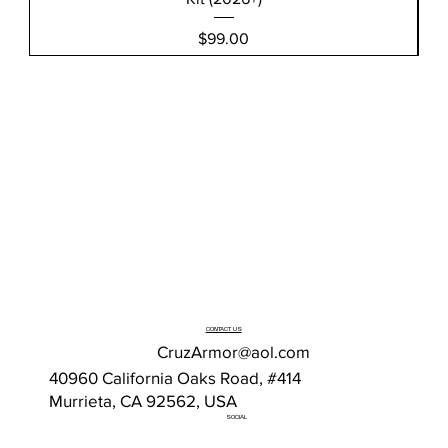
Price
$99.00
CONTACT US
CruzArmor@aol.com
40960 California Oaks Road, #414
Murrieta, CA 92562, USA
SOCIAL