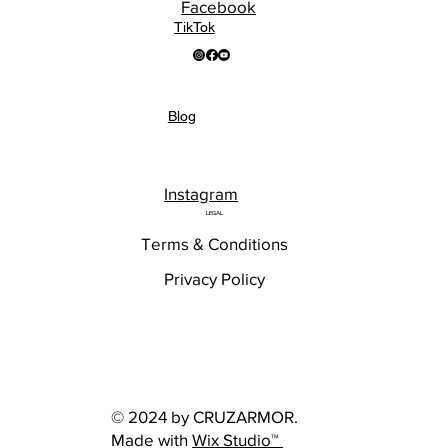
Facebook
TikTok
Blog
Instagram
LEGAL
Terms & Conditions
Privacy Policy
© 2024 by CRUZARMOR.
Made with
Wix Studio™