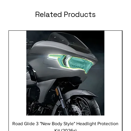
Related Products
Road Glide 3 "New Body Style" Headlight Protection
Kit (2026+)