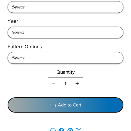
Year
Pattern Options
Quantity
Add to Cart