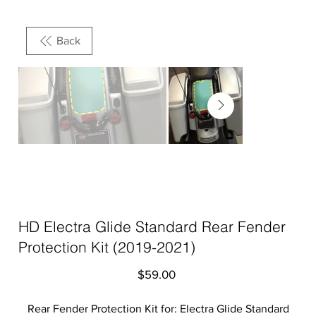
Back
HD Electra Glide Standard Rear Fender
Protection Kit (2019-2021)
Price
$59.00
Rear Fender Protection Kit for: Electra Glide Standard