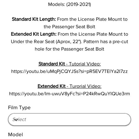
Models: (2019-2021)
Standard Kit Length:
From the License Plate Mount to
the Passenger Seat Bolt
Extended Kit Length:
From the License Plate Mount to
Under the Rear Seat (Aprox, 22"). Pattern has a pre-cut
hole for the Passenger Seat Bolt
Standard Kit
- Tutorial Video:
https://youtu.be/uMqPjCQYJSs?si=pR5EV7TElYa2I7zz
Extended Kit
- Turorial Video:
https://youtu.be/Im-uwuV8yFc?si=P24kRwQuYIQUe3rm
Film Type
Model