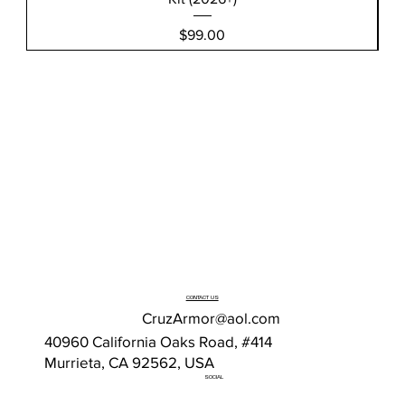
Price
$99.00
CONTACT US
CruzArmor@aol.com
40960 California Oaks Road, #414
Murrieta, CA 92562, USA
SOCIAL