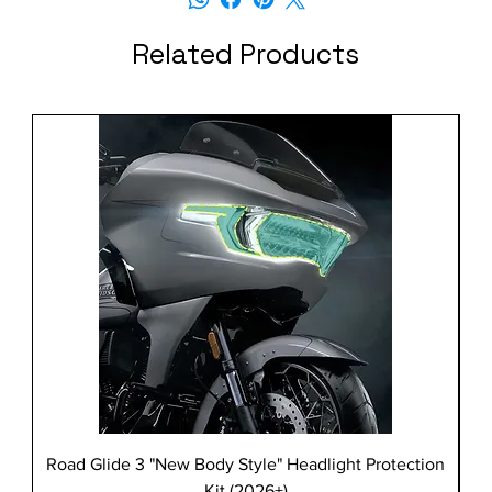
Related Products
Road Glide 3 "New Body Style" Headlight Protection
Kit (2026+)