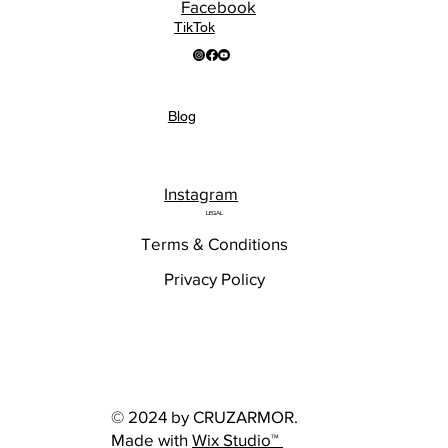
Facebook
TikTok
Blog
Instagram
LEGAL
Terms & Conditions
Privacy Policy
© 2024 by CRUZARMOR.
Made with
Wix Studio™