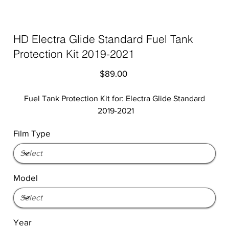
HD Electra Glide Standard Fuel Tank
Protection Kit 2019-2021
Price
$89.00
Fuel Tank Protection Kit for: Electra Glide Standard
2019-2021
Film Type
Model
Year