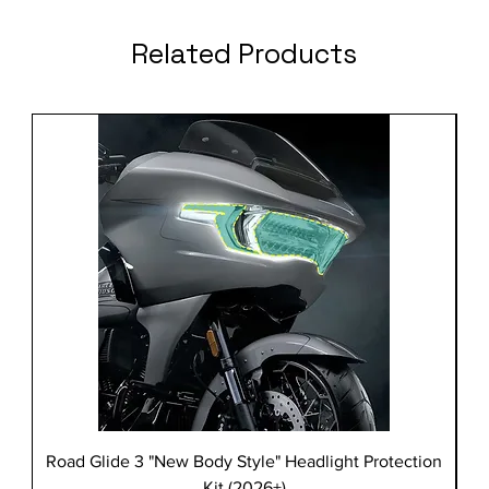
Related Products
Road Glide 3 "New Body Style" Headlight Protection
Kit (2026+)