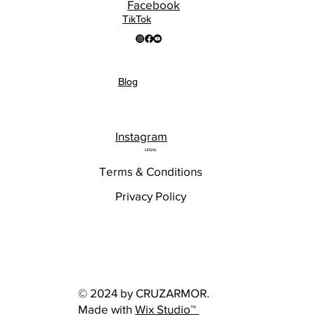
Facebook
TikTok
Blog
Instagram
LEGAL
Terms & Conditions
Privacy Policy
© 2024 by CRUZARMOR.
Made with
Wix Studio™