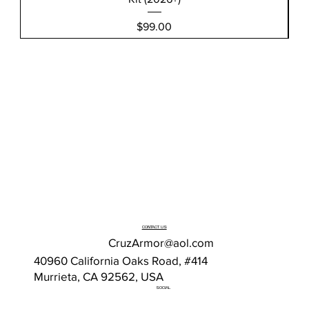
Price
$99.00
CONTACT US
CruzArmor@aol.com
40960 California Oaks Road, #414
Murrieta, CA 92562, USA
SOCIAL