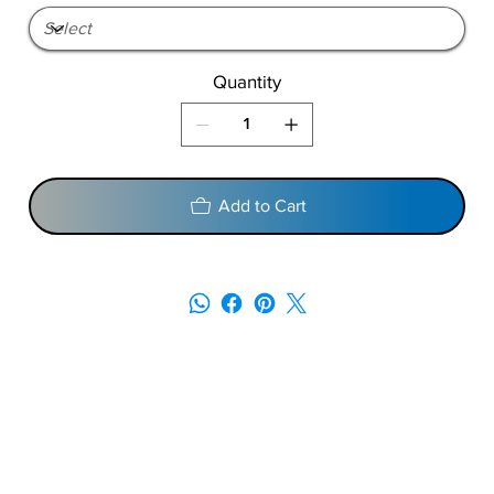
Quantity
Add to Cart