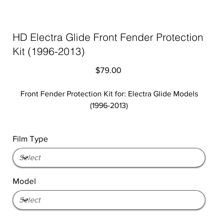
HD Electra Glide Front Fender Protection
Kit (1996-2013)
Price
$79.00
Front Fender Protection Kit for: Electra Glide Models
(1996-2013)
Film Type
Model