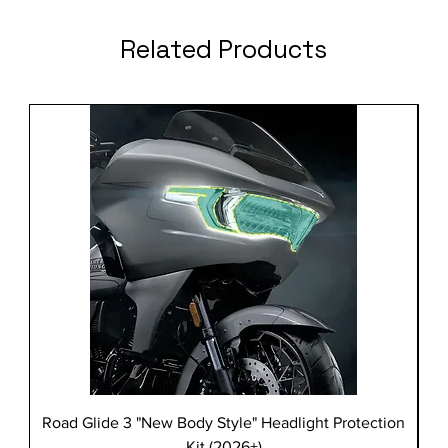
Related Products
Road Glide 3 "New Body Style" Headlight Protection
Kit (2026+)