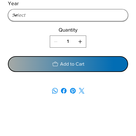
Year
Quantity
Add to Cart