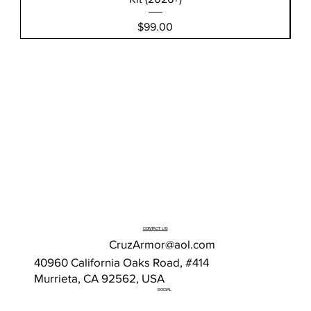
Price
$99.00
CONTACT US
CruzArmor@aol.com
40960 California Oaks Road, #414
Murrieta, CA 92562, USA
SOCIAL