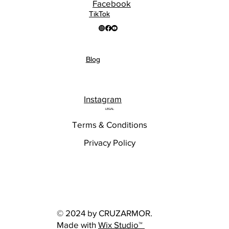
Facebook
TikTok
Blog
Instagram
LEGAL
Terms & Conditions
Privacy Policy
© 2024 by CRUZARMOR.
Made with
Wix Studio™