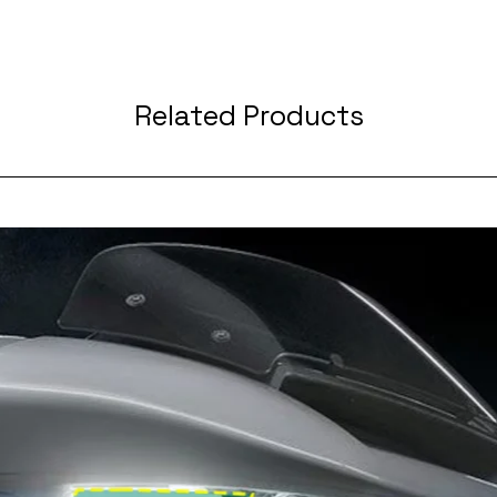
Related Products