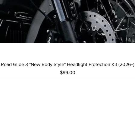
Quick View
Road Glide 3 "New Body Style" Headlight Protection Kit (2026+)
Price
$99.00