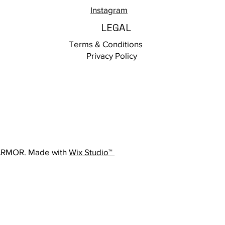
Instagram
LEGAL
Terms & Conditions
Privacy Policy
ARMOR. Made with
Wix Studio™