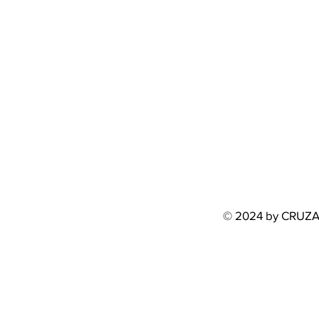
© 2024 by CRUZ