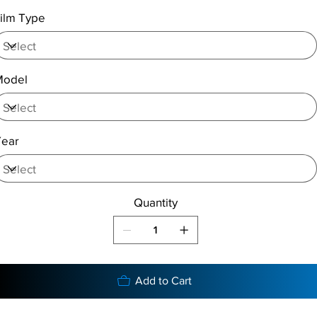
ilm Type
Model
Year
Quantity
Add to Cart