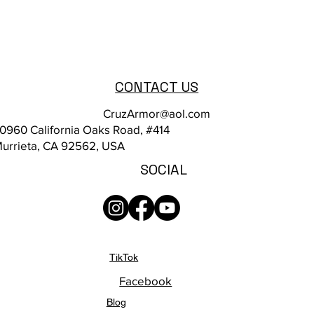
CONTACT US
CruzArmor@aol.com
0960 California Oaks Road, #414
urrieta, CA 92562, USA
SOCIAL
TikTok
Facebook
Blog