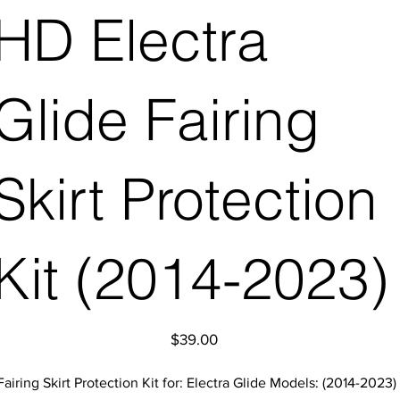
HD Electra
Glide Fairing
Skirt Protection
Kit (2014-2023)
Price
$39.00
Fairing Skirt Protection Kit for: Electra Glide Models: (2014-2023)