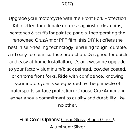
2017)
Upgrade your motorcycle with the Front Fork Protection
Kit, crafted for ultimate defense against nicks, chips,
scratches & scuffs for painted panels. Incorporating the
renowned CruzArmor PPF film, this DIY kit offers the
best in self-healing technology, ensuring tough, durable,
and easy-to-clean surface protection. Designed for quick
and easy at-home installation, it’s an awesome upgrade
to your factory aluminum/black painted, powder coated,
or chrome front forks. Ride with confidence, knowing
your motorcycle is safeguarded by the pinnacle of
motorsports surface protection. Choose CruzArmor and
experience a commitment to quality and durability like
no other.
Film Color Options:
Clear Gloss,
Black Gloss
&
Aluminum/Silver