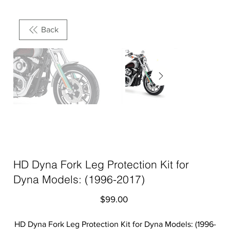
Back
HD Dyna Fork Leg Protection Kit for
Dyna Models: (1996-2017)
Price
$99.00
HD Dyna Fork Leg Protection Kit for Dyna Models: (1996-