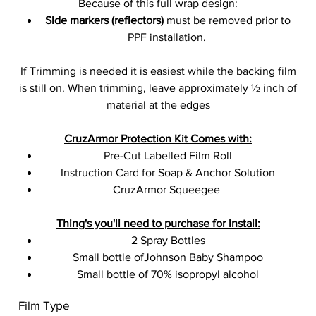
Because of this full wrap design:
Side markers (reflectors)
must be removed prior to
PPF installation.
If Trimming is needed it is easiest while the backing film
is still on. When trimming, leave approximately ½ inch of
material at the edges
CruzArmor Protection Kit Comes with:
Pre-Cut Labelled Film Roll
Instruction Card for Soap & Anchor Solution
CruzArmor Squeegee
Thing's you'll need to purchase for install:
2 Spray Bottles
Small bottle ofJohnson Baby Shampoo
Small bottle of 70% isopropyl alcohol
Film Type