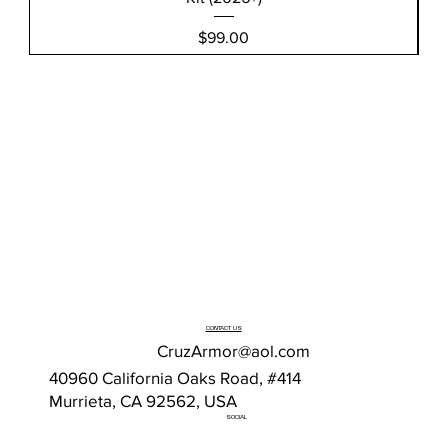
Price
$99.00
CONTACT US
CruzArmor@aol.com
40960 California Oaks Road, #414
Murrieta, CA 92562, USA
SOCIAL