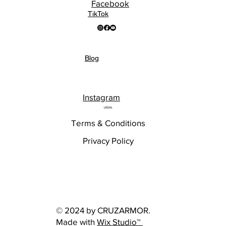
Facebook
TikTok
Blog
Instagram
LEGAL
Terms & Conditions
Privacy Policy
© 2024 by CRUZARMOR.
Made with
Wix Studio™