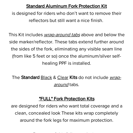
Standard Aluminum Fork Protection Kit
is designed for riders who don’t want to remove their
reflectors but still want a nice finish.
This Kit includes
wrap-around tabs
above and below the
side marker/reflector. These tabs extend further around
the sides of the fork, eliminating any visible seam line
(from like 5 feet or so) once the aluminum/silver self-
healing PPF is installed.
The
Standard
Black
&
Clear
Kits
do not include
wrap-
around
tabs.
"FULL" Fork Protection Kits
are designed for riders who want total coverage and a
clean, concealed look These kits wrap completely
around the fork legs for maximum protection.