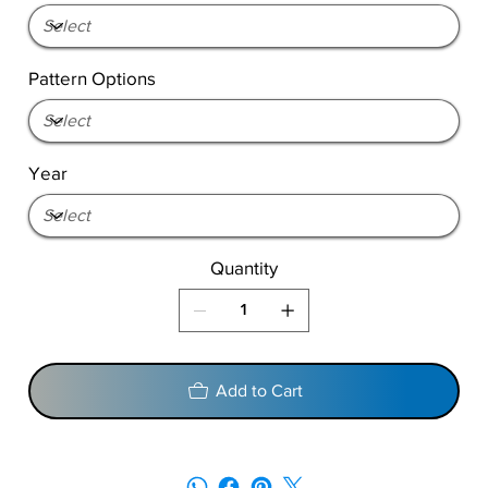
Pattern Options
Year
Quantity
Add to Cart