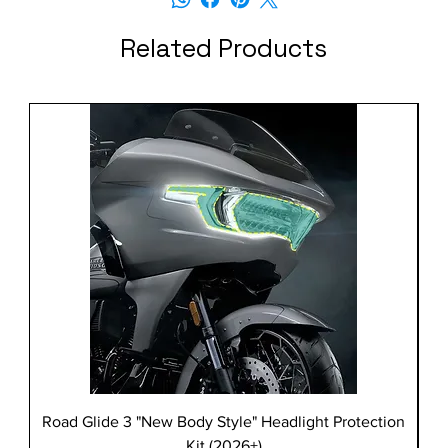
Related Products
Road Glide 3 "New Body Style" Headlight Protection
Kit (2026+)