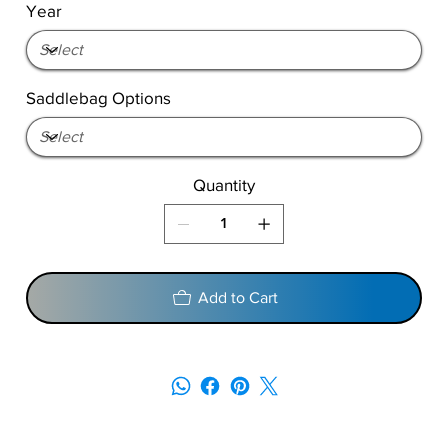
Year
Saddlebag Options
Quantity
Add to Cart