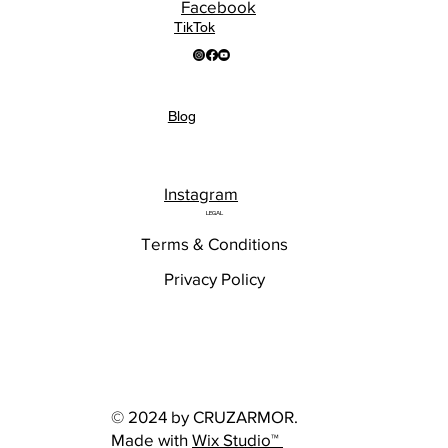
Facebook
TikTok
Blog
Instagram
LEGAL
Terms & Conditions
Privacy Policy
© 2024 by CRUZARMOR.
Made with
Wix Studio™