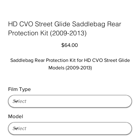
HD CVO Street Glide Saddlebag Rear
Protection Kit (2009-2013)
Price
$64.00
Saddlebag Rear Protection Kit for HD CVO Street Glide
Models (2009-2013)
Film Type
Model