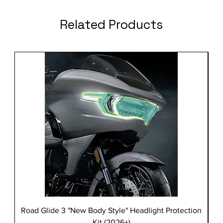
Related Products
Road Glide 3 "New Body Style" Headlight Protection
Kit (2026+)