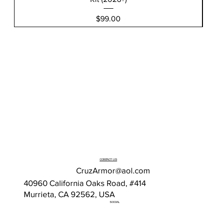
Price
$99.00
CONTACT US
CruzArmor@aol.com
40960 California Oaks Road, #414
Murrieta, CA 92562, USA
SOCIAL