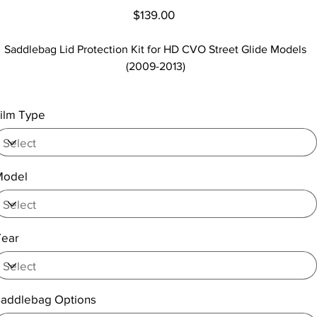
Price
$139.00
Saddlebag Lid Protection Kit for HD CVO Street Glide Models
(2009-2013)
ilm Type
Model
Year
addlebag Options