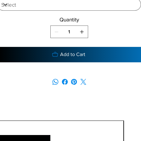
Quantity
Add to Cart