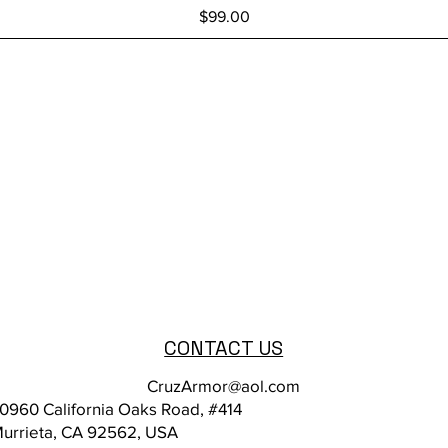
Price
$99.00
CONTACT US
CruzArmor@aol.com
0960 California Oaks Road, #414
urrieta, CA 92562, USA