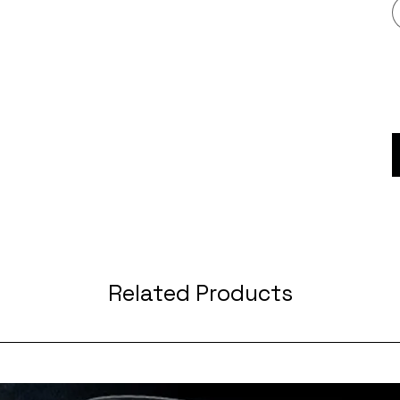
Related Products