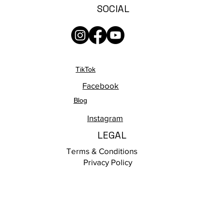
SOCIAL
TikTok
Facebook
Blog
Instagram
LEGAL
Terms & Conditions
Privacy Policy