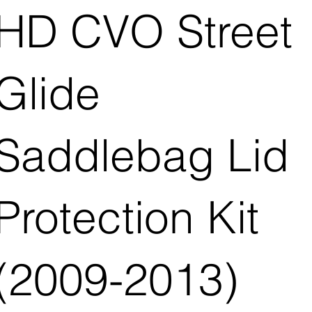
HD CVO Street
Glide
Saddlebag Lid
Protection Kit
(2009-2013)