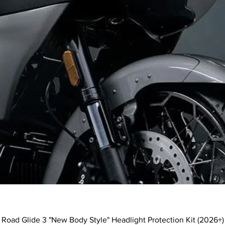
Quick View
Road Glide 3 "New Body Style" Headlight Protection Kit (2026+)