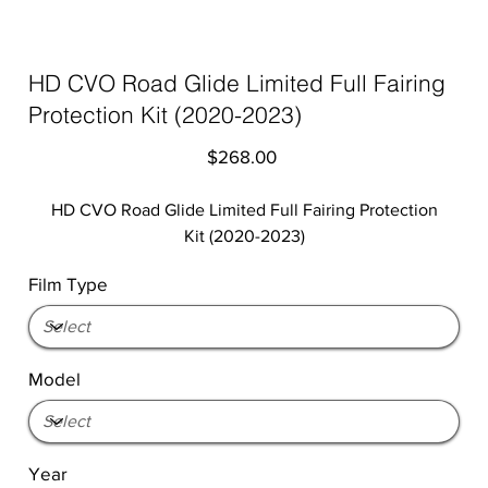
HD CVO Road Glide Limited Full Fairing
Protection Kit (2020-2023)
Price
$268.00
HD CVO Road Glide Limited Full Fairing Protection
Kit (2020-2023)
Film Type
Model
Year