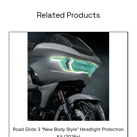
Related Products
Road Glide 3 "New Body Style" Headlight Protection
Kit (2026+)