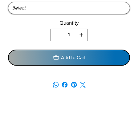
Quantity
Add to Cart