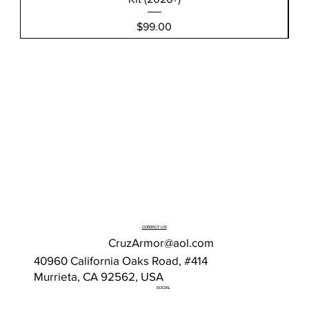
Price
$99.00
CONTACT US
CruzArmor@aol.com
40960 California Oaks Road, #414
Murrieta, CA 92562, USA
SOCIAL