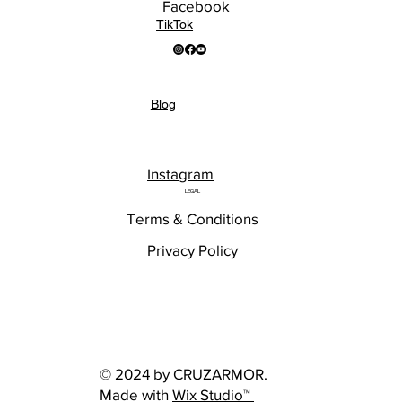
Facebook
TikTok
Blog
Instagram
LEGAL
Terms & Conditions
Privacy Policy
© 2024 by CRUZARMOR.
Made with
Wix Studio™