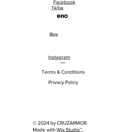
Facebook
TikTok
Blog
Instagram
LEGAL
Terms & Conditions
Privacy Policy
© 2024 by CRUZARMOR.
Made with
Wix Studio™