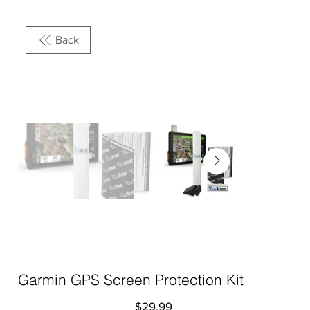
Back
Garmin GPS Screen Protection Kit
Price
$29.99