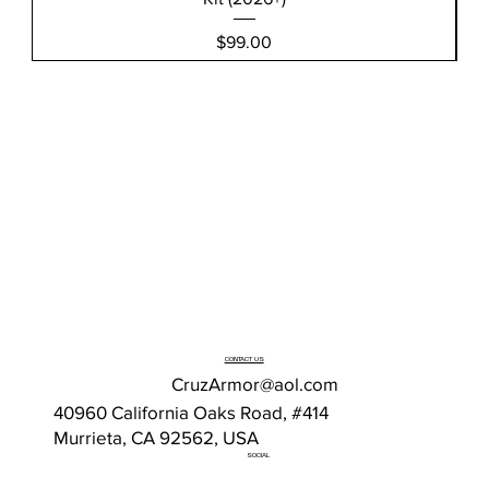
Price
$99.00
CONTACT US
CruzArmor@aol.com
40960 California Oaks Road, #414
Murrieta, CA 92562, USA
SOCIAL