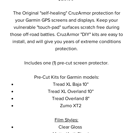
The Original "self-healing" CruzArmor protection for
your Garmin GPS screens and displays. Keep your
vulnerable "touch-pad" surfaces scratch free during
those off-road battles. CruzArmor "DIY" kits are easy to
install, and will give you years of extreme conditions
protection.
Includes one (1) pre-cut screen protector.
Pre-Cut Kits for Garmin models:
Tread XL Baja 10"
Tread XL Overland 10"
Tread Overland 8"
Zumo XT2
Film Styles:
Clear Gloss