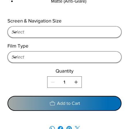
Matte (Anti-Glare)
Screen & Navigation Size
Film Type
Quantity
Add to Cart