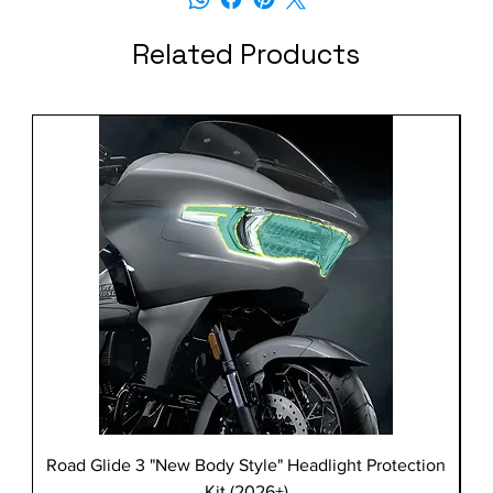
Related Products
Road Glide 3 "New Body Style" Headlight Protection
Kit (2026+)