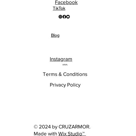
Facebook
TikTok
Blog
Instagram
LEGAL
Terms & Conditions
Privacy Policy
© 2024 by CRUZARMOR.
Made with
Wix Studio™