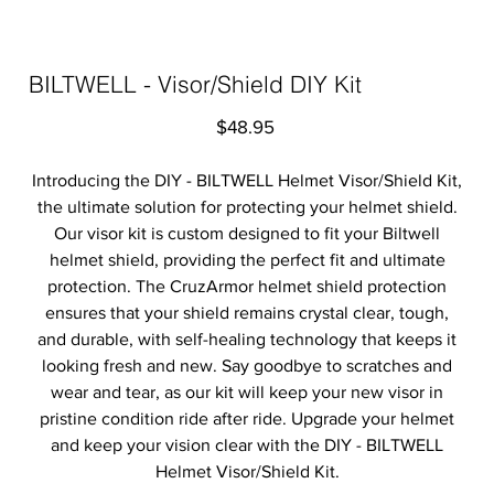
BILTWELL - Visor/Shield DIY Kit
Price
$48.95
Introducing the DIY - BILTWELL Helmet Visor/Shield Kit,
the ultimate solution for protecting your helmet shield.
Our visor kit is custom designed to fit your Biltwell
helmet shield, providing the perfect fit and ultimate
protection. The CruzArmor helmet shield protection
ensures that your shield remains crystal clear, tough,
and durable, with self-healing technology that keeps it
looking fresh and new. Say goodbye to scratches and
wear and tear, as our kit will keep your new visor in
pristine condition ride after ride. Upgrade your helmet
and keep your vision clear with the DIY - BILTWELL
Helmet Visor/Shield Kit.