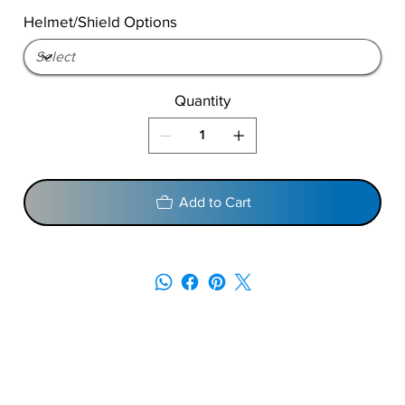
Helmet/Shield Options
Quantity
Add to Cart