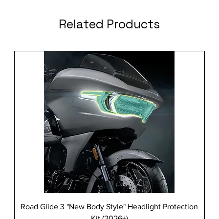
Related Products
Road Glide 3 "New Body Style" Headlight Protection
Kit (2026+)