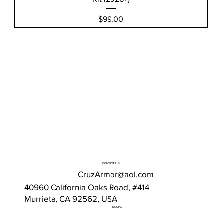
Price
$99.00
CONTACT US
CruzArmor@aol.com
40960 California Oaks Road, #414
Murrieta, CA 92562, USA
SOCIAL