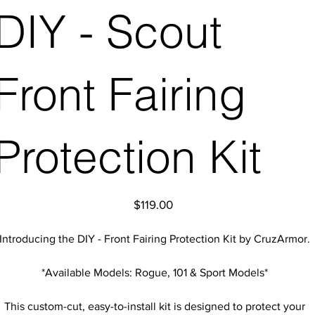
DIY - Scout
Front Fairing
Protection Kit
Price
$119.00
Introducing the DIY - Front Fairing Protection Kit by CruzArmor.
*Available Models: Rogue, 101 & Sport Models*
This custom-cut, easy-to-install kit is designed to protect your