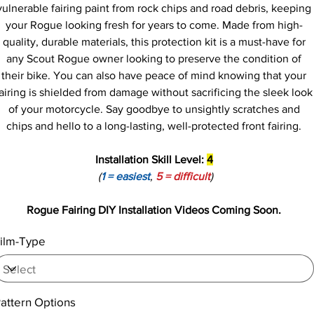
vulnerable fairing paint from rock chips and road debris, keeping
your Rogue looking fresh for years to come. Made from high-
quality, durable materials, this protection kit is a must-have for
any Scout Rogue owner looking to preserve the condition of
their bike. You can also have peace of mind knowing that your
airing is shielded from damage without sacrificing the sleek look
of your motorcycle. Say goodbye to unsightly scratches and
chips and hello to a long-lasting, well-protected front fairing.
Installation Skill Level:
4
(
1 = easiest
,
5 = difficult
)
Rogue Fairing DIY Installation Videos Coming Soon.
ilm-Type
attern Options