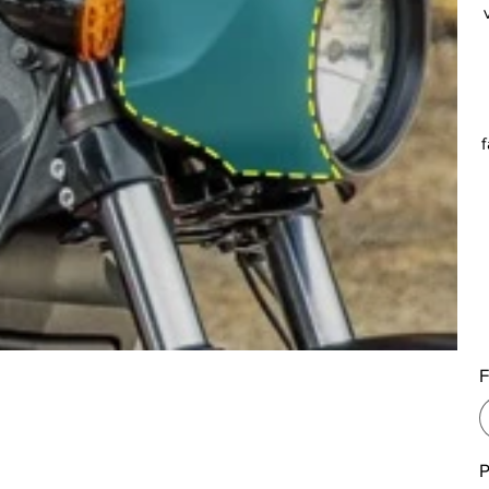
f
F
P