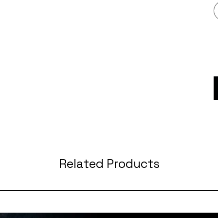
Related Products