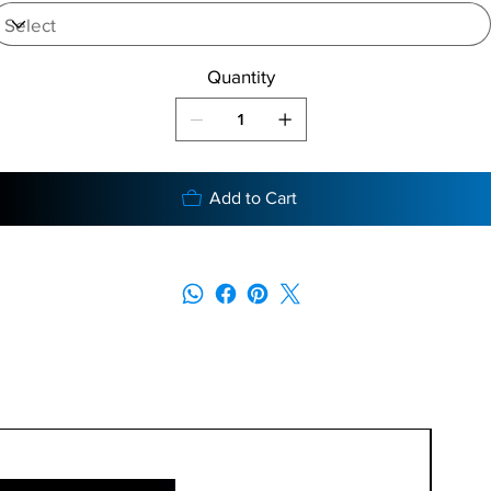
Quantity
Add to Cart