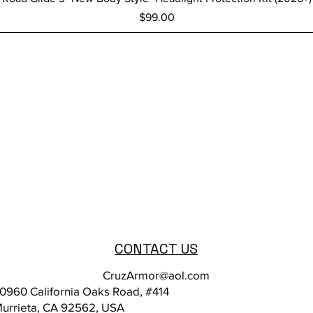
Price
$99.00
CONTACT US
CruzArmor@aol.com
0960 California Oaks Road, #414
urrieta, CA 92562, USA