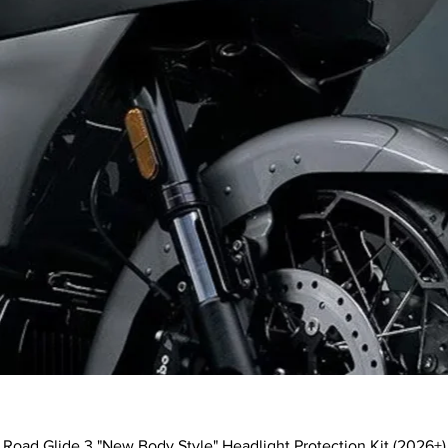
Quick View
Road Glide 3 "New Body Style" Headlight Protection Kit (2026+)