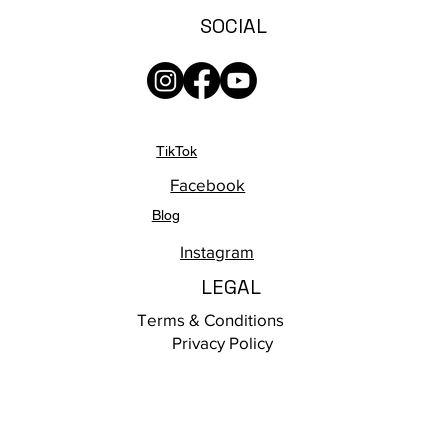
SOCIAL
TikTok
Facebook
Blog
Instagram
LEGAL
Terms & Conditions
Privacy Policy