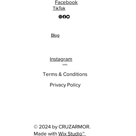
Facebook
TikTok
Blog
Instagram
LEGAL
Terms & Conditions
Privacy Policy
© 2024 by CRUZARMOR.
Made with
Wix Studio™