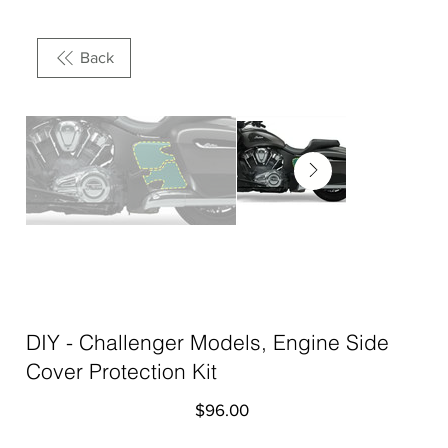
Back
DIY - Challenger Models, Engine Side
Cover Protection Kit
Price
$96.00