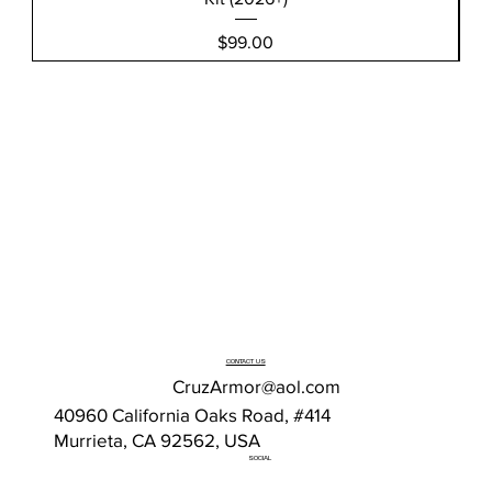
Price
$99.00
CONTACT US
CruzArmor@aol.com
40960 California Oaks Road, #414
Murrieta, CA 92562, USA
SOCIAL