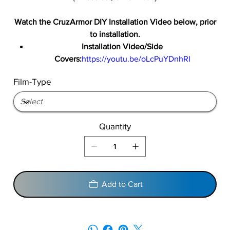
Watch the CruzArmor DIY Installation Video below, prior
to installation.
Installation Video/Side
Covers:
https://youtu.be/oLcPuYDnhRI
Film-Type
Quantity
Add to Cart