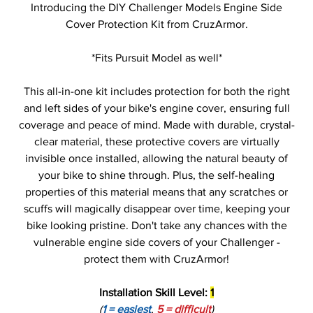
Introducing the DIY Challenger Models Engine Side
Cover Protection Kit from CruzArmor.
*Fits Pursuit Model as well*
This all-in-one kit includes protection for both the right
and left sides of your bike's engine cover, ensuring full
coverage and peace of mind. Made with durable, crystal-
clear material, these protective covers are virtually
invisible once installed, allowing the natural beauty of
your bike to shine through. Plus, the self-healing
properties of this material means that any scratches or
scuffs will magically disappear over time, keeping your
bike looking pristine. Don't take any chances with the
vulnerable engine side covers of your Challenger -
protect them with CruzArmor!
Installation Skill Level:
1
(
1 = easiest
,
5 = difficult
)