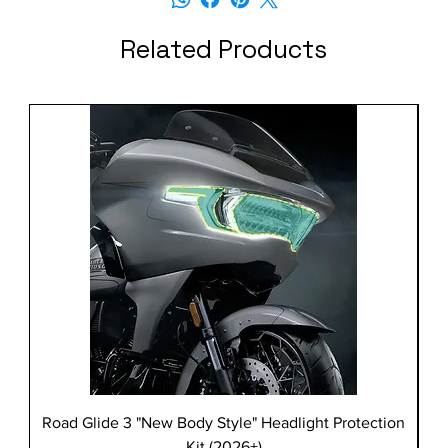
Related Products
Road Glide 3 "New Body Style" Headlight Protection
Kit (2026+)