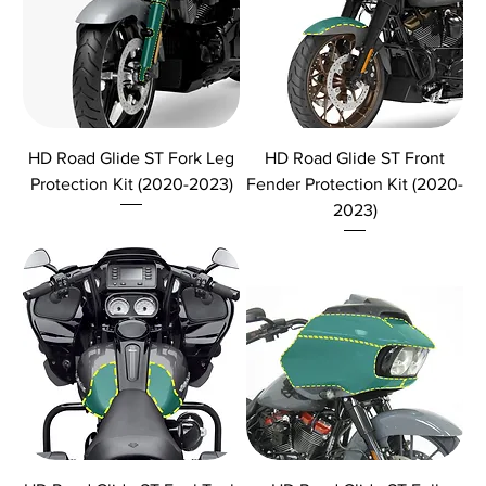
HD Road Glide ST Fork Leg
HD Road Glide ST Front
Protection Kit (2020-2023)
Fender Protection Kit (2020-
2023)