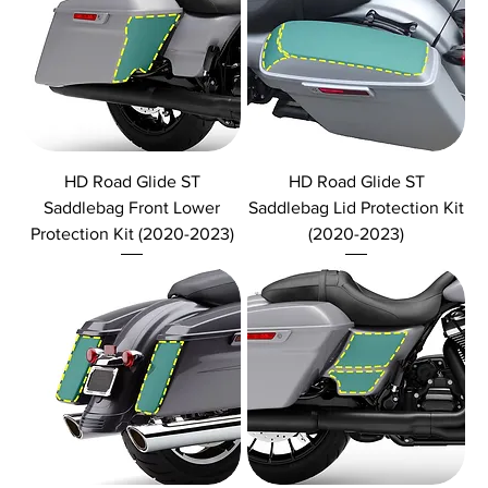
HD Road Glide ST
HD Road Glide ST
Saddlebag Front Lower
Saddlebag Lid Protection Kit
Protection Kit (2020-2023)
(2020-2023)