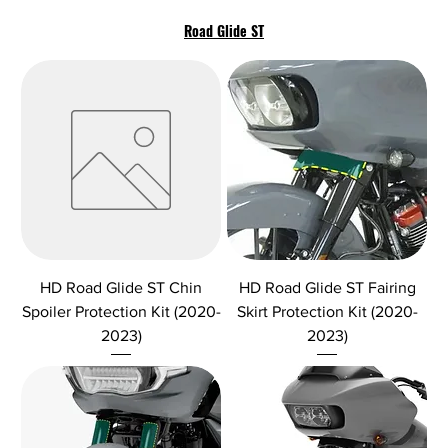
Road Glide ST
HD Road Glide ST Chin
HD Road Glide ST Fairing
Spoiler Protection Kit (2020-
Skirt Protection Kit (2020-
2023)
2023)