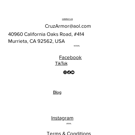
CONTACT US
CruzArmor@aol.com
40960 California Oaks Road, #414
Murrieta, CA 92562, USA
SOCIAL
Facebook
TikTok
Blog
Instagram
LEGAL
Terms & Conditions