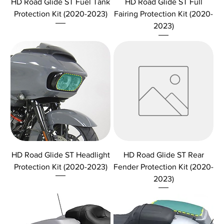
HD Road Glide ST Fuel Tank
HD Road Glide ST Full
Protection Kit (2020-2023)
Fairing Protection Kit (2020-
2023)
HD Road Glide ST Headlight
HD Road Glide ST Rear
Protection Kit (2020-2023)
Fender Protection Kit (2020-
2023)