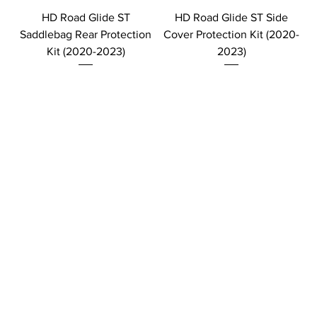
HD Road Glide ST
HD Road Glide ST Side
Saddlebag Rear Protection
Cover Protection Kit (2020-
Kit (2020-2023)
2023)