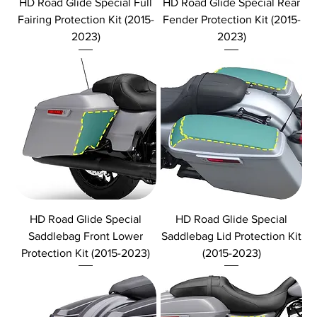
HD Road Glide Special Full
HD Road Glide Special Rear
Fairing Protection Kit (2015-
Fender Protection Kit (2015-
2023)
2023)
HD Road Glide Special
HD Road Glide Special
Saddlebag Front Lower
Saddlebag Lid Protection Kit
Protection Kit (2015-2023)
(2015-2023)