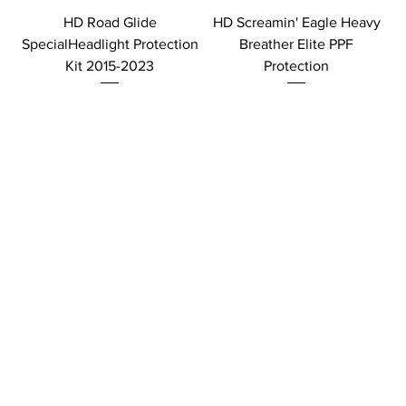
HD Road Glide
HD Screamin' Eagle Heavy
SpecialHeadlight Protection
Breather Elite PPF
Kit 2015-2023
Protection