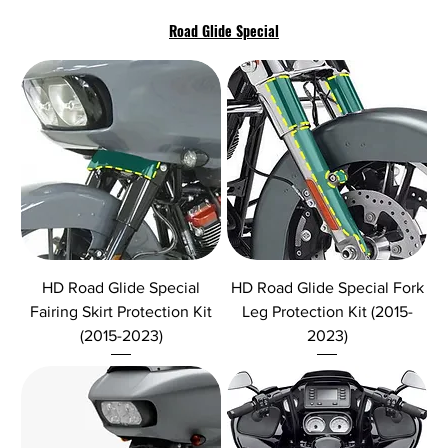
Road Glide Special
HD Road Glide Special
HD Road Glide Special Fork
Fairing Skirt Protection Kit
Leg Protection Kit (2015-
(2015-2023)
2023)