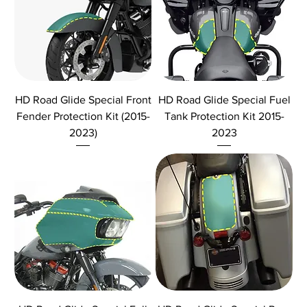
HD Road Glide Special Front
HD Road Glide Special Fuel
Fender Protection Kit (2015-
Tank Protection Kit 2015-
2023)
2023