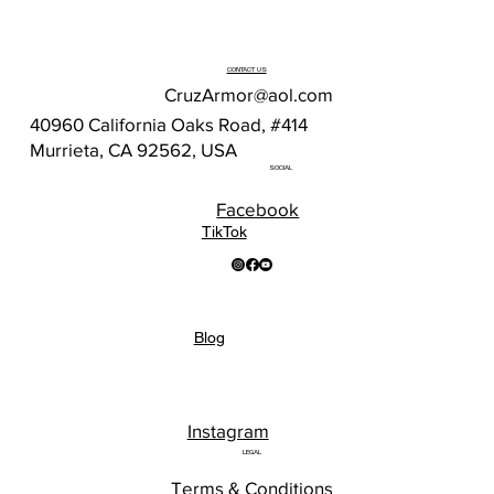
CONTACT US
CruzArmor@aol.com
40960 California Oaks Road, #414
Murrieta, CA 92562, USA
SOCIAL
Facebook
TikTok
Blog
Instagram
LEGAL
Terms & Conditions