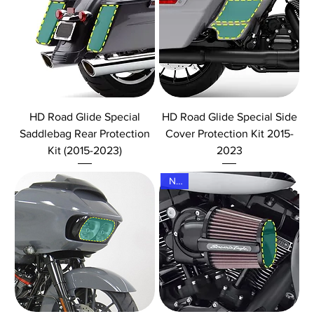
HD Road Glide Special
HD Road Glide Special Side
Saddlebag Rear Protection
Cover Protection Kit 2015-
Kit (2015-2023)
2023
New