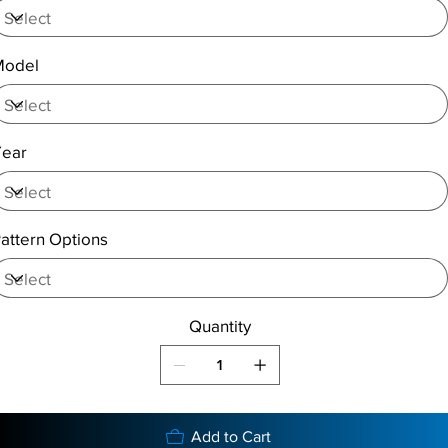
Model
Year
attern Options
Quantity
Add to Cart