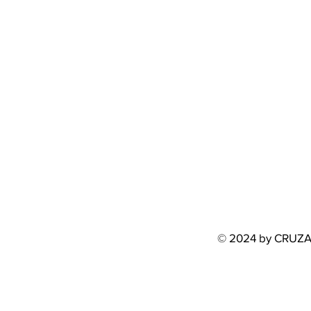
© 2024 by CRUZ