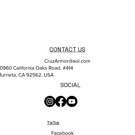
CONTACT US
CruzArmor@aol.com
0960 California Oaks Road, #414
urrieta, CA 92562, USA
SOCIAL
TikTok
Facebook