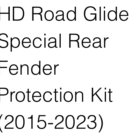
HD Road Glide
Special Rear
Fender
Protection Kit
(2015-2023)