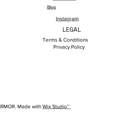
Blog
Instagram
LEGAL
Terms & Conditions
Privacy Policy
ARMOR. Made with
Wix Studio™