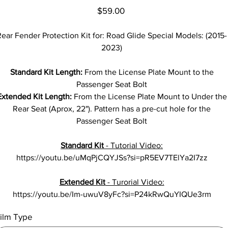
Price
$59.00
ear Fender Protection Kit for: Road Glide Special Models: (2015-
2023)
Standard Kit Length:
From the License Plate Mount to the
Passenger Seat Bolt
Extended Kit Length:
From the License Plate Mount to Under the
Rear Seat (Aprox, 22"). Pattern has a pre-cut hole for the
Passenger Seat Bolt
Standard Kit
- Tutorial Video:
https://youtu.be/uMqPjCQYJSs?si=pR5EV7TElYa2I7zz
Extended Kit
- Turorial Video:
https://youtu.be/Im-uwuV8yFc?si=P24kRwQuYIQUe3rm
ilm Type