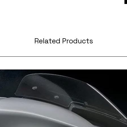
Related Products