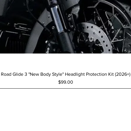
Quick View
Road Glide 3 "New Body Style" Headlight Protection Kit (2026+)
Price
$99.00