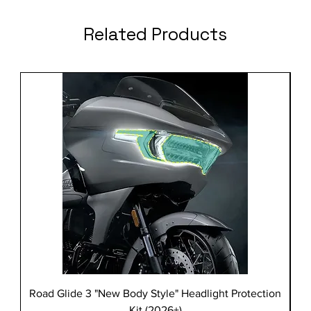
Related Products
Road Glide 3 "New Body Style" Headlight Protection
Kit (2026+)