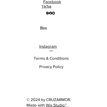
Facebook
TikTok
Blog
Instagram
LEGAL
Terms & Conditions
Privacy Policy
© 2024 by CRUZARMOR.
Made with
Wix Studio™