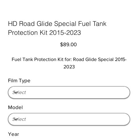
HD Road Glide Special Fuel Tank
Protection Kit 2015-2023
Price
$89.00
Fuel Tank Protection Kit for: Road Glide Special 2015-
2023
Film Type
Model
Year