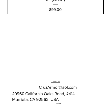
Price
$99.00
CONTACT US
CruzArmor@aol.com
40960 California Oaks Road, #414
Murrieta, CA 92562, USA
SOCIAL