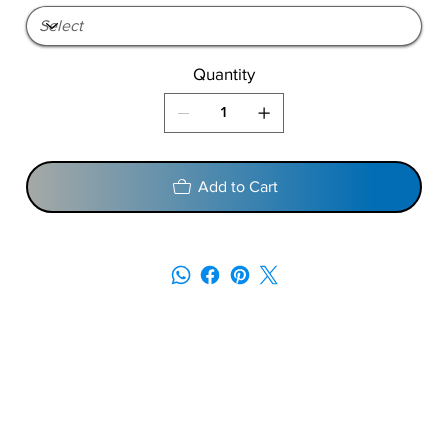
Quantity
Add to Cart