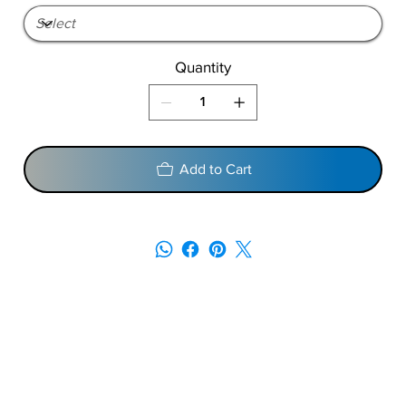
Quantity
Add to Cart