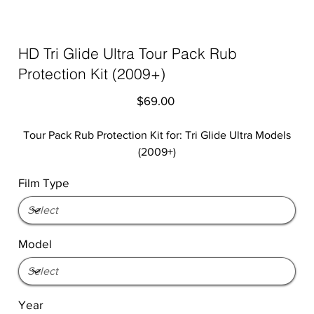
HD Tri Glide Ultra Tour Pack Rub
Protection Kit (2009+)
Price
$69.00
Tour Pack Rub Protection Kit for: Tri Glide Ultra Models
(2009+)
Film Type
Model
Year