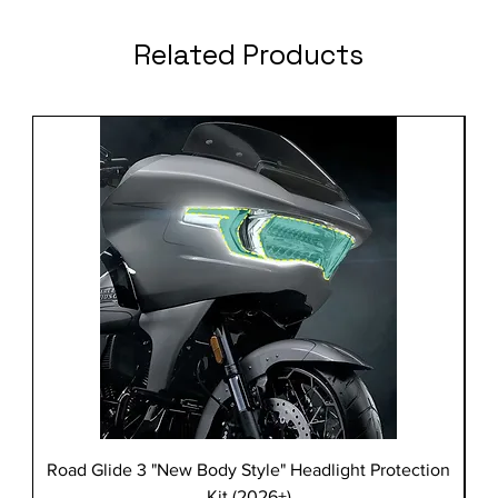
Related Products
Road Glide 3 "New Body Style" Headlight Protection
Kit (2026+)