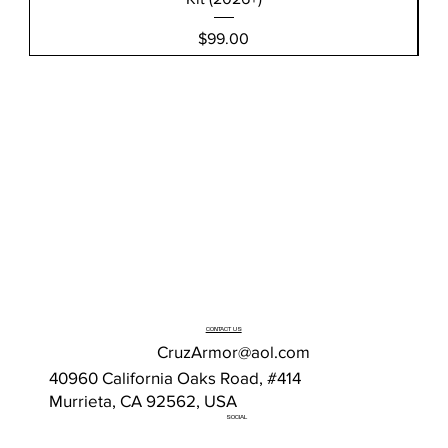
Price
$99.00
CONTACT US
CruzArmor@aol.com
40960 California Oaks Road, #414
Murrieta, CA 92562, USA
SOCIAL