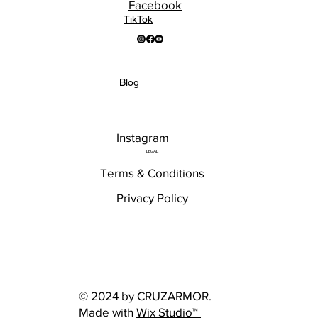
Facebook
TikTok
Blog
Instagram
LEGAL
Terms & Conditions
Privacy Policy
© 2024 by CRUZARMOR.
Made with
Wix Studio™