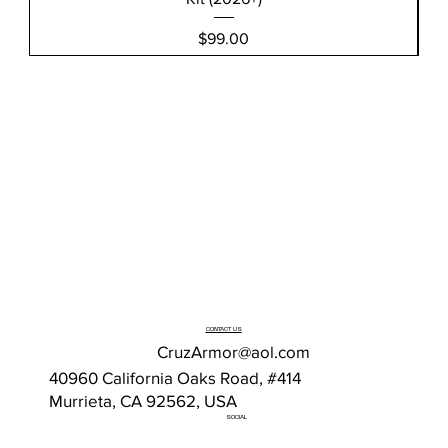
Price
$99.00
CONTACT US
CruzArmor@aol.com
40960 California Oaks Road, #414
Murrieta, CA 92562, USA
SOCIAL