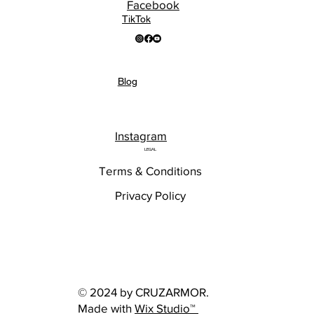
Facebook
TikTok
Blog
Instagram
LEGAL
Terms & Conditions
Privacy Policy
© 2024 by CRUZARMOR.
Made with
Wix Studio™