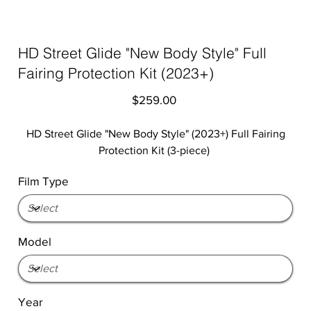
HD Street Glide "New Body Style" Full
Fairing Protection Kit (2023+)
Price
$259.00
HD Street Glide "New Body Style" (2023+) Full Fairing
Protection Kit (3-piece)
Film Type
Model
Year