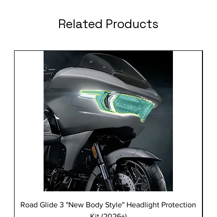
Related Products
Road Glide 3 "New Body Style" Headlight Protection
Kit (2026+)