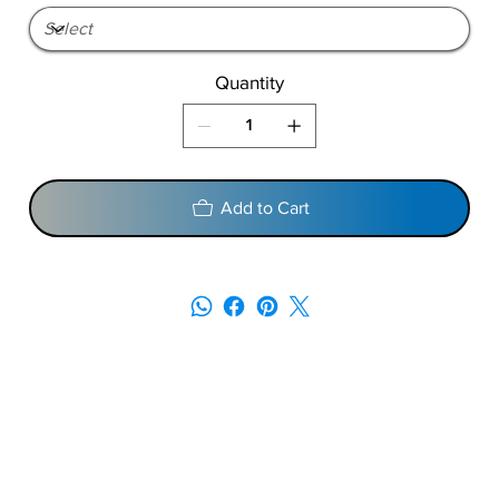
Quantity
Add to Cart