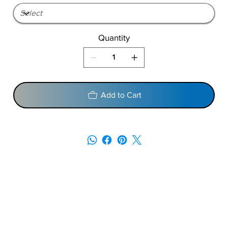
Quantity
Add to Cart