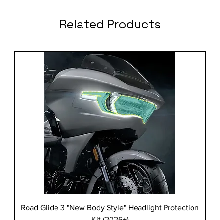
Related Products
Road Glide 3 "New Body Style" Headlight Protection
Kit (2026+)