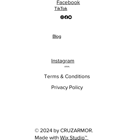
Facebook
TikTok
Blog
Instagram
LEGAL
Terms & Conditions
Privacy Policy
© 2024 by CRUZARMOR.
Made with
Wix Studio™