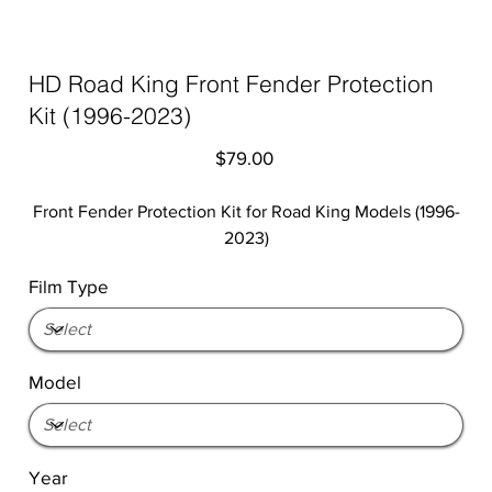
HD Road King Front Fender Protection
Kit (1996-2023)
Price
$79.00
Front Fender Protection Kit for Road King Models (1996-
2023)
Film Type
Model
Year