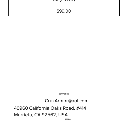
Price
$99.00
CONTACT US
CruzArmor@aol.com
40960 California Oaks Road, #414
Murrieta, CA 92562, USA
SOCIAL