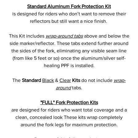
Standard Aluminum Fork Protection Kit
is designed for riders who don’t want to remove their
reflectors but still want a nice finish.
This Kit includes
wrap-around tabs
above and below the
side marker/reflector. These tabs extend further around
the sides of the fork, eliminating any visible seam line
(from like 5 feet or so) once the aluminum/silver self-
healing PPF is installed.
The
Standard
Black
&
Clear
Kits
do not include
wrap-
around
tabs.
"FULL" Fork Protection Kits
are designed for riders who want total coverage and a
clean, concealed look These kits wrap completely
around the fork legs for maximum protection.