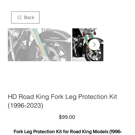
Back
HD Road King Fork Leg Protection Kit
(1996-2023)
Price
$99.00
Fork Leg Protection Kit for Road King Models (1996-