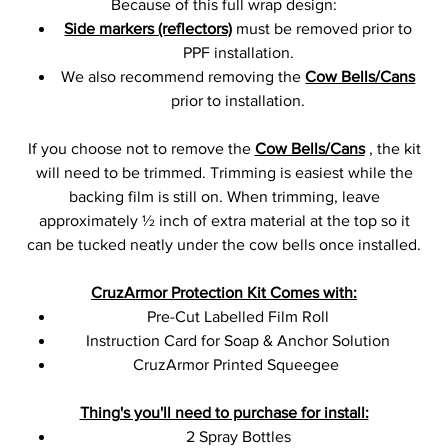
Because of this full wrap design:
Side markers (reflectors)
must be removed prior to
PPF installation.
We also recommend removing the
Cow Bells/Cans
prior to installation.
If you choose not to remove the
Cow Bells/Cans
, the kit
will need to be trimmed. Trimming is easiest while the
backing film is still on. When trimming, leave
approximately ½ inch of extra material at the top so it
can be tucked neatly under the cow bells once installed.
CruzArmor Protection Kit Comes with:
Pre-Cut Labelled Film Roll
Instruction Card for Soap & Anchor Solution
CruzArmor Printed Squeegee
Thing's you'll need to purchase for install:
2 Spray Bottles