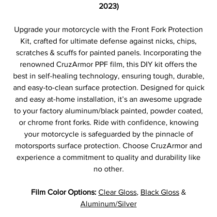
2023)
Upgrade your motorcycle with the Front Fork Protection
Kit, crafted for ultimate defense against nicks, chips,
scratches & scuffs for painted panels. Incorporating the
renowned CruzArmor PPF film, this DIY kit offers the
best in self-healing technology, ensuring tough, durable,
and easy-to-clean surface protection. Designed for quick
and easy at-home installation, it’s an awesome upgrade
to your factory aluminum/black painted, powder coated,
or chrome front forks. Ride with confidence, knowing
your motorcycle is safeguarded by the pinnacle of
motorsports surface protection. Choose CruzArmor and
experience a commitment to quality and durability like
no other.
Film Color Options:
Clear Gloss
,
Black Gloss
&
Aluminum/Silver