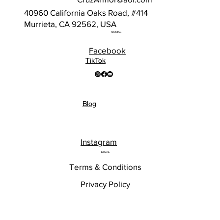
40960 California Oaks Road, #414
Murrieta, CA 92562, USA
SOCIAL
Facebook
TikTok
Blog
Instagram
LEGAL
Terms & Conditions
Privacy Policy