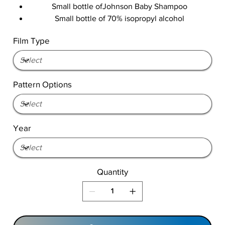
Small bottle ofJohnson Baby Shampoo
Small bottle of 70% isopropyl alcohol
Film Type
Pattern Options
Year
Quantity