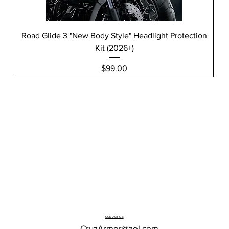
Road Glide 3 "New Body Style" Headlight Protection
Kit (2026+)
Price
$99.00
CONTACT US
CruzArmor@aol.com