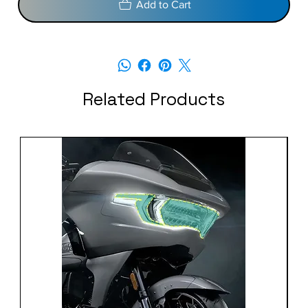
Add to Cart
Related Products